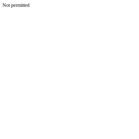
Not permitted