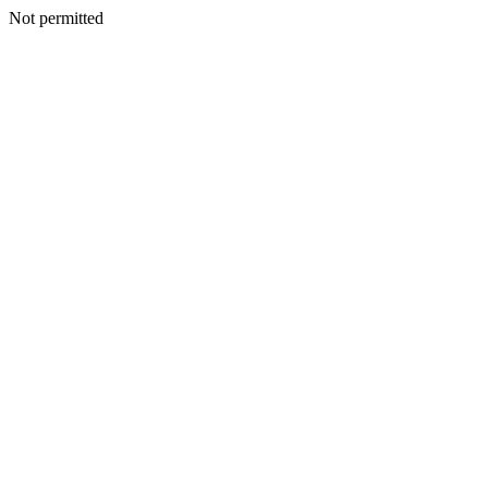
Not permitted