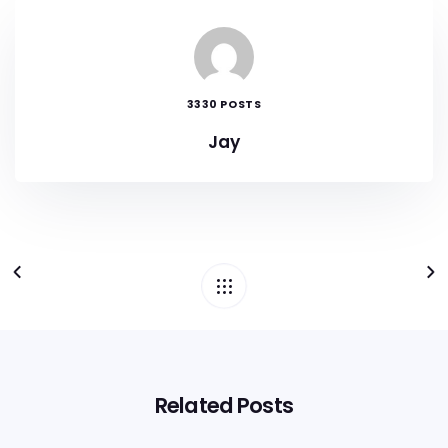
3330 POSTS
Jay
Related Posts