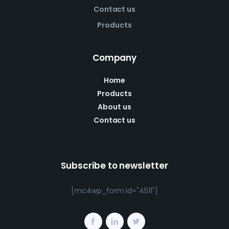
Contact us
Products
Company
Home
Products
About us
Contact us
Subscribe to newsletter
[mc4wp_form id="4511"]