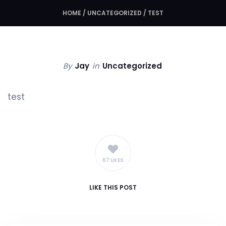
HOME
/
UNCATEGORIZED
/
TEST
By
Jay
in
Uncategorized
test
67 LIKES
LIKE
THIS POST