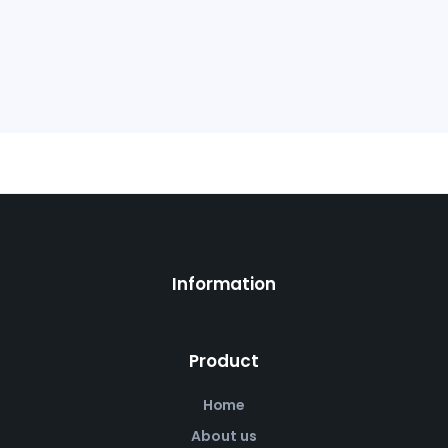
Information
Product
Home
About us