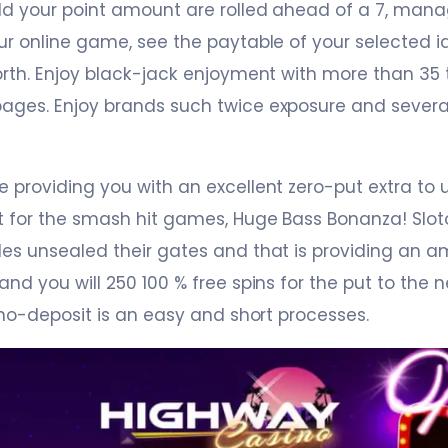
ld your point amount are rolled ahead of a 7, manag
ur online game, see the paytable of your selected id
orth. Enjoy black-jack enjoyment with more than 35 t
ages. Enjoy brands such twice exposure and several
 providing you with an excellent zero-put extra to u
it for the smash hit games, Huge Bass Bonanza! Sl
es unsealed their gates and that is providing an a
nd you will 250 100 % free spins for the put to the 
 no-deposit is an easy and short processes.