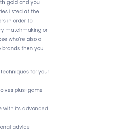
with gold and you
les listed at the
rs in order to
ary matchmaking or
ose who’re also a
e brands then you
 techniques for your
revolves plus-game
he with its advanced
ional advice.