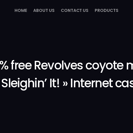
HOME
ABOUT US
CONTACT US
PRODUCTS
 % free Revolves coyote
 Sleighin’ It! » Internet ca