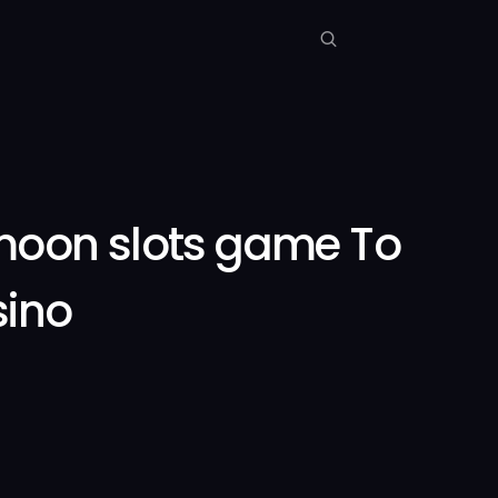
 moon slots game To
sino