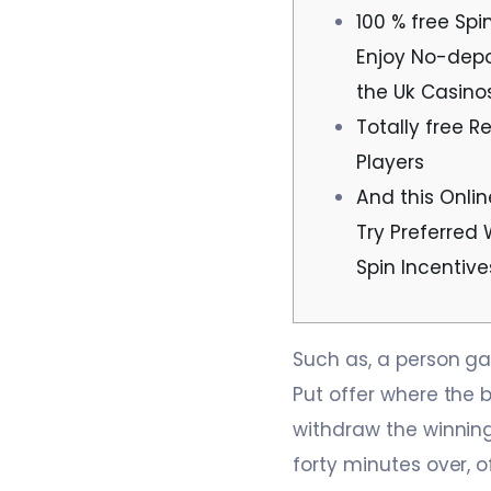
100 % free Spi
Enjoy No-depo
the Uk Casino
Totally free R
Players
And this Onl
Try Preferred 
Spin Incentive
Such as, a person gai
Put offer where the 
withdraw the winning
forty minutes over, 