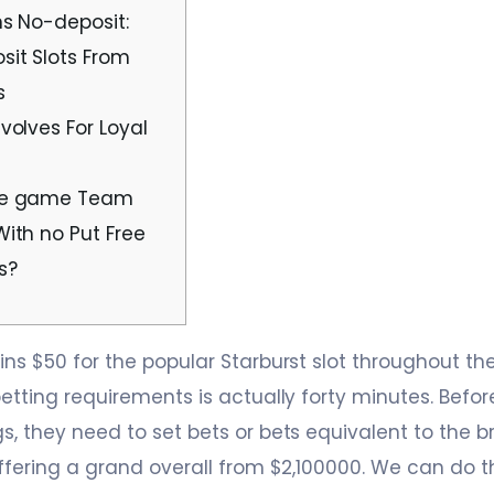
ns No-deposit:
sit Slots From
s
evolves For Loyal
ine game Team
With no Put Free
s?
ns $50 for the popular Starburst slot throughout the
betting requirements is actually forty minutes. Befo
s, they need to set bets or bets equivalent to the 
offering a grand overall from $2,100000. We can do t