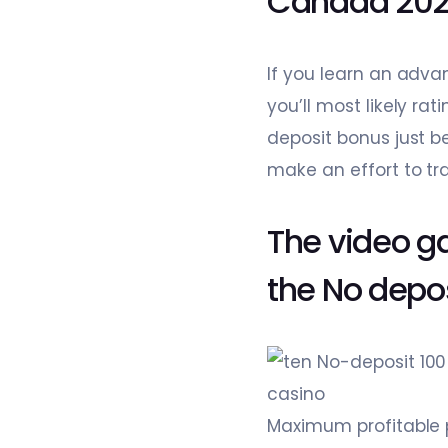
Canada 20
If you learn an adv
you’ll most likely r
deposit bonus just be
make an effort to tr
The video g
the No depo
Maximum profitable p