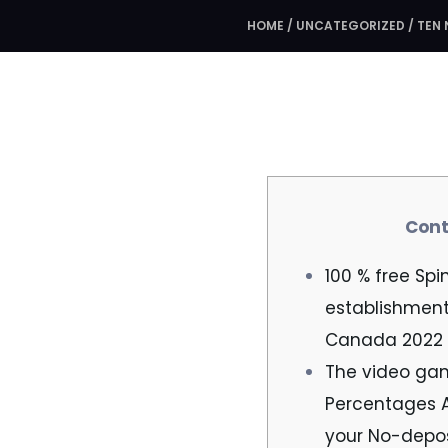
HOME
/
UNCATEGORIZED
/
TEN 
Cont
100 % free Sp
establishment
Canada 2022
The video ga
Percentages A
your No-depos