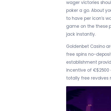
wager victories shou
poker a go. About yo
to have per icon’s w
game on the these p
jack instantly.
Goldenbet Casino are
free spins no-depos
establishment provid
incentive of €$2500 a
totally free revolves