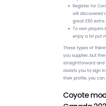
Register for Co
will discovered 
great £50 extra.
To own players 
enjoy a 1st put 
These types of there
you supplier, but the
straightforward and
assists you to sign i
their profile, you ca
Coyote moon