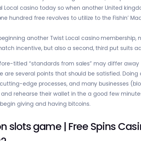
ral Local casino today so when another United king
one hundred free revolves to utilize to the Fishin’ 
beginning another Twist Local casino membership, n
match incentive, but also a second, third put suits 
fore-titled “standards from sales” may differ away f
re are several points that should be satisfied. Doing a
 cutting-edge processes, and many businesses (bl
n and rehearse their wallet in the a good few minute
n begin giving and having bitcoins.
 slots game | Free Spins Cas