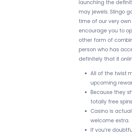
launching the definit
may jewels.
Slingo ga
time of our very own 
encourage you to op
other form of combin
person who has acce
definitely that it onl
All of the twist
upcoming rewar
Because they sha
totally free spin
Casino is actual
welcome extra.
If you’re doubtfu