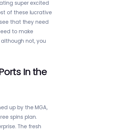
rating super excited
st of these lucrative
o see that they need
 need to make
; although not, you
orts In the
ned up by the MGA,
ee spins plan.
prise. The fresh