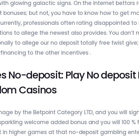
ith glowing galactic signs. On the internet bettors 
st bonuses; but not, you have to know how to get mo
currently, professionals often rating disappointed t
ctions to allege the newest also provides. You don’t
nally to allege our no deposit totally free twist give
financing to the other incentives .
s No-deposit: Play No deposit P
gdom Casinos
age by the Betpoint Category LTD, and you will sig
sparkling welcome added bonus and you will 100 % fr
ht in higher games at that no-deposit gambling enter