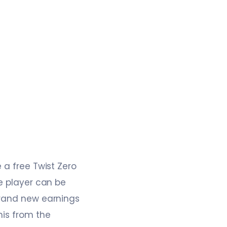
 a free Twist Zero
re player can be
brand new earnings
his from the