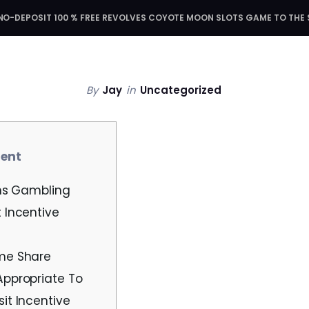
NO-DEPOSIT 100 % FREE REVOLVES COYOTE MOON SLOTS GAME TO THE SL
By
Jay
in
Uncategorized
ent
ins Gambling
 Incentive
me Share
ppropriate To
it Incentive