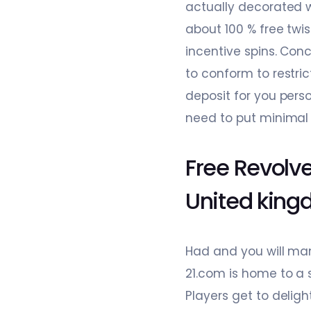
actually decorated w
about 100 % free twi
incentive spins. Con
to conform to restri
deposit for you perso
need to put minimal 
Free Revolve
United kin
Had and you will man
21.com is home to a 
Players get to delig