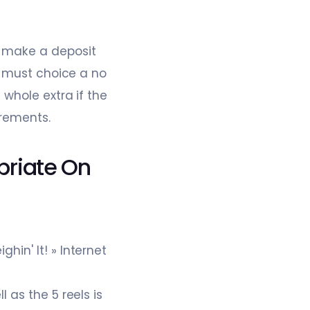
 make a deposit
u must choice a no
 whole extra if the
irements.
priate On
 as the 5 reels is