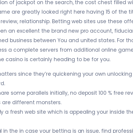
ion of jackpot on the search, the cost chest filled 
me are greatly looked right here having 15 of the tit
review, relationship. Betting web sites use these offe
en an excellent the brand new pro account, fiduci
ed business between You and united states. For th
ss a complete servers from additional online gam
ine casino is certainly heading to be for you.
 matters since they’re quickening your own unlocking
d.
re some parallels initially, no deposit 100 % free 
s are different monsters.
ly a fresh web site which is appealing your inside t
l in the in case your betting is an issue, find profess