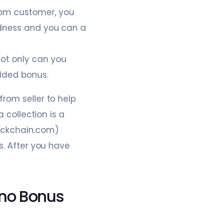
dom customer, you
Madness and you can a
ot only can you
added bonus.
rom seller to help
 collection is a
ockchain.com)
s. After you have
ino Bonus