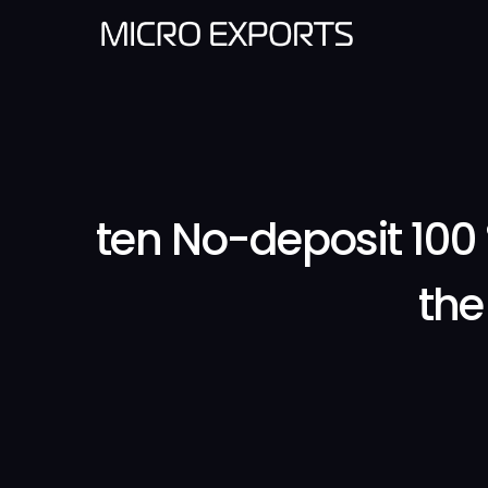
ten No-deposit 100
the