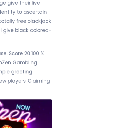
e give their live
entity to ascertain
otally free blackjack
 give black colored-
se. Score 20 100 %
otoZen Gambling
mple greeting
new players. Claiming