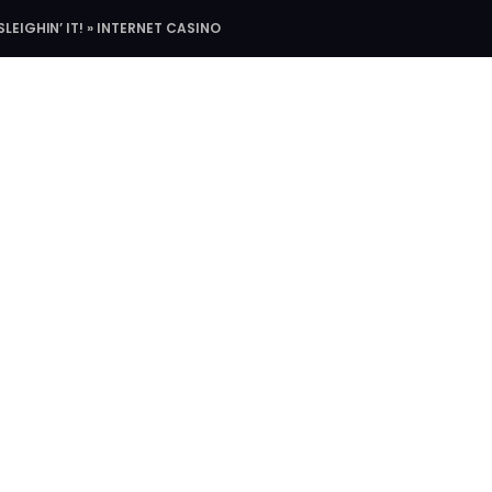
EIGHIN’ IT! » INTERNET CASINO