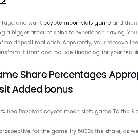
22
antage and want
coyote moon slots game
and then
ating a bigger amount spins to experience having. Yo
fore deposit real cash. Apparently, your remove the
ansform it from and include financing for your requ
ame Share Percentages Appro
sit Added bonus
rospective for the game try 5000x the share, as well