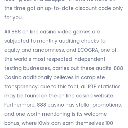
the time got an up-to-date discount code only
for you.
All 888 on line casino video games are
subjected to monthly auditing checks for
equity and randomness, and ECOGRA, one of
the world’s most respected independent
testing businesses, carries out these audits. 888
Casino additionally believes in complete
transparency; due to this fact, all RTP statistics
may be found on the on line casino website.
Furthermore, 888 casino has stellar promotions,
and one worth mentioning is its welcome
bonus, where Kiwis can earn themselves 100