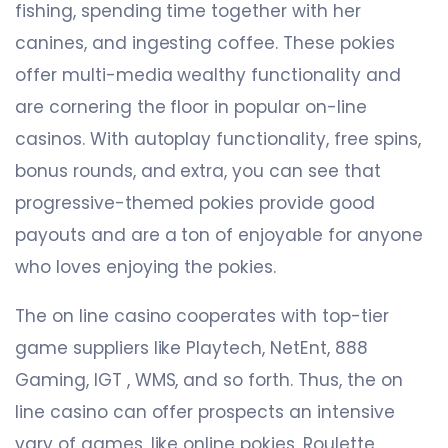
fishing, spending time together with her
canines, and ingesting coffee. These pokies
offer multi-media wealthy functionality and
are cornering the floor in popular on-line
casinos. With autoplay functionality, free spins,
bonus rounds, and extra, you can see that
progressive-themed pokies provide good
payouts and are a ton of enjoyable for anyone
who loves enjoying the pokies.
The on line casino cooperates with top-tier
game suppliers like Playtech, NetEnt, 888
Gaming, IGT , WMS, and so forth. Thus, the on
line casino can offer prospects an intensive
vary of games, like online pokies, Roulette,