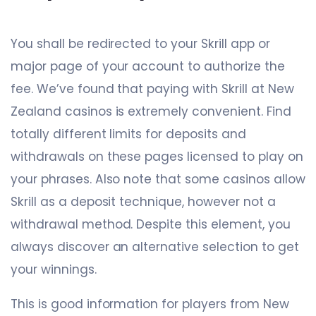
You shall be redirected to your Skrill app or
major page of your account to authorize the
fee. We’ve found that paying with Skrill at New
Zealand casinos is extremely convenient. Find
totally different limits for deposits and
withdrawals on these pages licensed to play on
your phrases. Also note that some casinos allow
Skrill as a deposit technique, however not a
withdrawal method. Despite this element, you
always discover an alternative selection to get
your winnings.
This is good information for players from New