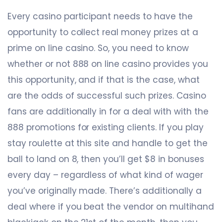
Every casino participant needs to have the
opportunity to collect real money prizes at a
prime on line casino. So, you need to know
whether or not 888 on line casino provides you
this opportunity, and if that is the case, what
are the odds of successful such prizes. Casino
fans are additionally in for a deal with with the
888 promotions for existing clients. If you play
stay roulette at this site and handle to get the
ball to land on 8, then you’ll get $8 in bonuses
every day – regardless of what kind of wager
you’ve originally made. There’s additionally a
deal where if you beat the vendor on multihand