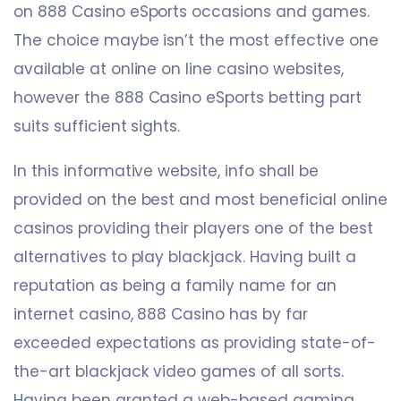
on 888 Casino eSports occasions and games.
The choice maybe isn’t the most effective one
available at online on line casino websites,
however the 888 Casino eSports betting part
suits sufficient sights.
In this informative website, info shall be
provided on the best and most beneficial online
casinos providing their players one of the best
alternatives to play blackjack. Having built a
reputation as being a family name for an
internet casino, 888 Casino has by far
exceeded expectations as providing state-of-
the-art blackjack video games of all sorts.
Having been granted a web-based gaming