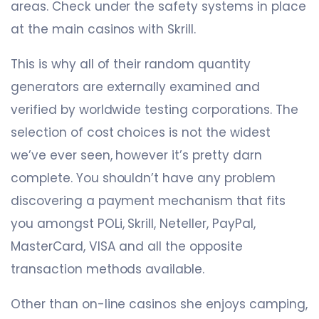
areas. Check under the safety systems in place
at the main casinos with Skrill.
This is why all of their random quantity
generators are externally examined and
verified by worldwide testing corporations. The
selection of cost choices is not the widest
we’ve ever seen, however it’s pretty darn
complete. You shouldn’t have any problem
discovering a payment mechanism that fits
you amongst POLi, Skrill, Neteller, PayPal,
MasterCard, VISA and all the opposite
transaction methods available.
Other than on-line casinos she enjoys camping,