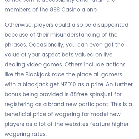
members of the 888 Casino alone.
Otherwise, players could also be disappointed
because of their misunderstanding of the
phrases. Occasionally, you can even get the
value of your aspect bets valued on live
dealing video games. Others include actions
like the Blackjack race the place all gamers
with a blackjack get NZD10 as a prize. An further
bonus being provided is 88free spinsjust for
registering as a brand new participant. This is a
beneficial price of wagering for model new
players as a lot of the websites feature higher
wagering rates.