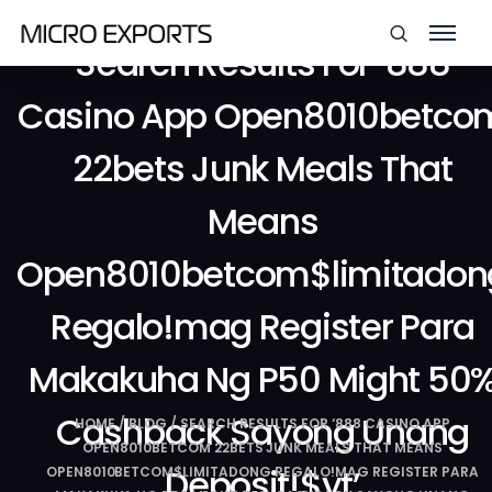
Search Results For ‘888
Casino App Open️8010betco
22bets Junk Meals That
Means
Open️8010betcom$limitadon
Regalo!mag Register Para
Makakuha Ng P50 Might 50
Cashback Sayong Unang
HOME
/
BLOG
/
SEARCH RESULTS FOR ‘888 CASINO APP
OPEN️8010BETCOM 22BETS JUNK MEALS THAT MEANS
Deposit!$yt’
OPEN️8010BETCOM$LIMITADONG REGALO!MAG REGISTER PARA