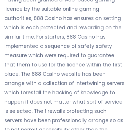
licence by the suitable online gaming
authorities, 888 Casino has ensures an setting
which is each protected and rewarding on the
similar time. For starters, 888 Casino has
implemented a sequence of safety safety
measure which were required to guarantee
that them to use for the licence within the first
place. The 888 Casino website has been
arrange with a collection of intertwining servers
which forestall the hacking of knowledge to
happen it does not matter what sort of service
is selected. The firewalls protecting such
servers have been professionally arrange so as
to not permit accessibility other than the