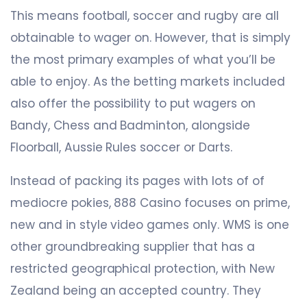
This means football, soccer and rugby are all
obtainable to wager on. However, that is simply
the most primary examples of what you’ll be
able to enjoy. As the betting markets included
also offer the possibility to put wagers on
Bandy, Chess and Badminton, alongside
Floorball, Aussie Rules soccer or Darts.
Instead of packing its pages with lots of of
mediocre pokies, 888 Casino focuses on prime,
new and in style video games only. WMS is one
other groundbreaking supplier that has a
restricted geographical protection, with New
Zealand being an accepted country. They