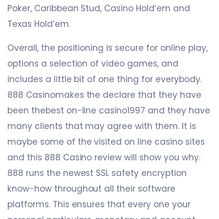
Poker, Caribbean Stud, Casino Hold’em and
Texas Hold’em.
Overall, the positioning is secure for online play,
options a selection of video games, and
includes a little bit of one thing for everybody.
888 Casinomakes the declare that they have
been thebest on-line casino1997 and they have
many clients that may agree with them. It is
maybe some of the visited on line casino sites
and this 888 Casino review will show you why.
888 runs the newest SSL safety encryption
know-how throughout all their software
platforms. This ensures that every one your