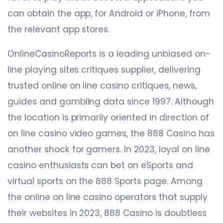
can obtain the app, for Android or iPhone, from
the relevant app stores.
OnlineCasinoReports is a leading unbiased on-
line playing sites critiques supplier, delivering
trusted online on line casino critiques, news,
guides and gambling data since 1997. Although
the location is primarily oriented in direction of
on line casino video games, the 888 Casino has
another shock for gamers. In 2023, loyal on line
casino enthusiasts can bet on eSports and
virtual sports on the 888 Sports page. Among
the online on line casino operators that supply
their websites in 2023, 888 Casino is doubtless