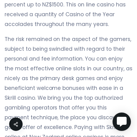
percent up to NZ$1500. This on line casino has
received a quantity of Casino of the Year
accolades throughout the many years.
The risk remained on the aspect of the gamers,
subject to being swindled with regard to their
personal and fee information. You can enjoy
the most effective online slots in our country, as
nicely as the primary desk games and enjoy
beneficiant welcome bonuses with ease in a
Skrill casino. We bring you the top authorized
gambling operators that offer you this
payment technique, the place you discover a
game offer of excellence. Paying with Skrill
online at New Zealand online casinos is more