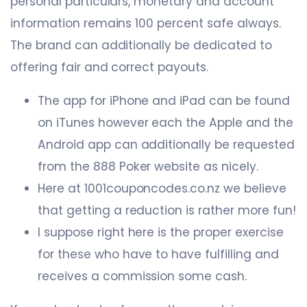
personal particulars, monetary and account
information remains 100 percent safe always.
The brand can additionally be dedicated to
offering fair and correct payouts.
The app for iPhone and iPad can be found
on iTunes however each the Apple and the
Android app can additionally be requested
from the 888 Poker website as nicely.
Here at 1001couponcodes.co.nz we believe
that getting a reduction is rather more fun!
I suppose right here is the proper exercise
for these who have to have fulfilling and
receives a commission some cash.