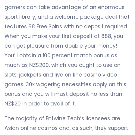
gamers can take advantage of an enormous
sport library, and a welcome package deal that
features 88 Free Spins with no deposit required.
When you make your first deposit at 888, you
can get pleasure from double your money!
You’ll obtain a 100 percent match bonus as
much as NZ$200, which you ought to use on
slots, jackpots and live on line casino video
games. 30x wagering necessities apply on this
bonus and you will must deposit no less than
NZ$20 in order to avail of it.
The majority of Entwine Tech’s licensees are
Asian online casinos and, as such, they support