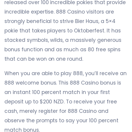
released over 100 incredible pokies that provide
incredible expertise. 888 Casino visitors are
strongly beneficial to strive Bier Haus, a 5×4
pokie that takes players to Oktoberfest. It has
stacked symbols, wilds, a massively generous
bonus function and as much as 80 free spins
that can be won on one round.
When you are able to play 888, you’ll receive an
888 welcome bonus. This 888 Casino bonus is
an instant 100 percent match in your first
deposit up to $200 NZD. To receive your free
cash, merely register for 888 Casino and
observe the prompts to say your 100 percent
match bonus.