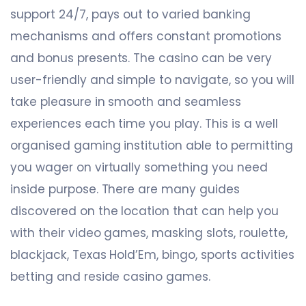
support 24/7, pays out to varied banking
mechanisms and offers constant promotions
and bonus presents. The casino can be very
user-friendly and simple to navigate, so you will
take pleasure in smooth and seamless
experiences each time you play. This is a well
organised gaming institution able to permitting
you wager on virtually something you need
inside purpose. There are many guides
discovered on the location that can help you
with their video games, masking slots, roulette,
blackjack, Texas Hold’Em, bingo, sports activities
betting and reside casino games.