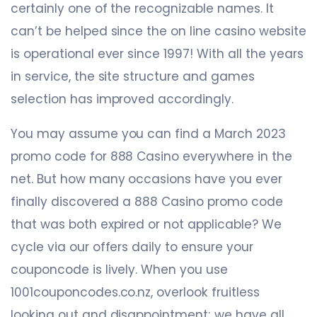
certainly one of the recognizable names. It
can’t be helped since the on line casino website
is operational ever since 1997! With all the years
in service, the site structure and games
selection has improved accordingly.
You may assume you can find a March 2023
promo code for 888 Casino everywhere in the
net. But how many occasions have you ever
finally discovered a 888 Casino promo code
that was both expired or not applicable? We
cycle via our offers daily to ensure your
couponcode is lively. When you use
1001couponcodes.co.nz, overlook fruitless
looking out and disappointment; we have all