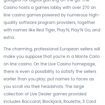
Casino hosts a games lobby with over 270 on
line casino games powered by numerous high-
quality software program providers, together
with names like Red Tiger, Play’N, Play’N Go, and
extra.
The charming, professional European sellers will
make you suppose that you’re in a Monte Carlo
on line casino. On the Live Casino homepage,
there is even a possibility to satisfy the sellers
earlier than you play; put names to faces as
you scroll via their headshots. The large
collection of Live Dealer games provided
includes Baccarat, Blackjack, Roulette, 3 Card