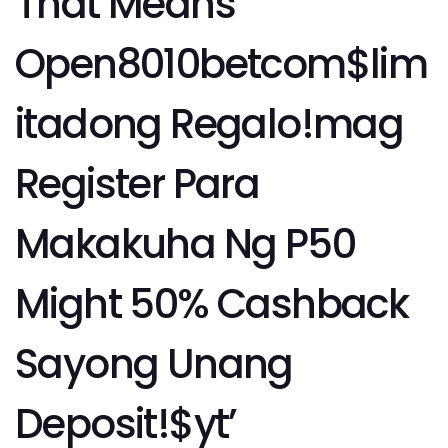
That Means
Open️8010betcom$lim
itadong Regalo!mag
Register Para
Makakuha Ng P50
Might 50% Cashback
Sayong Unang
Deposit!$yt’