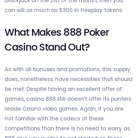
blackjack on the 21st of the month, then you
can will as much as $300 in freeplay tokens.
What Makes 888 Poker
Casino Stand Out?
As with all bonuses and promotions, this supply
does, nonetheless, have necessities that should
be met. Despite having an excellent offer of
games, casino 888 still doesn’t offer its punters
reside Casino video games. Again, if you are
not familiar with the codecs of these
competitions than there is no need to worry as