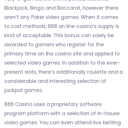
Blackjack, Bingo, and Baccarat, however there
aren’t any Poker video games. When it comes
to cost methods, 888 on line casino’s supply is
kind of acceptable. This bonus can solely be
awarded to gamers who register for the
primary time on the casino site and applied to
selected video games. In addition to the ever-
present slots, there’s additionally roulette and a
considerable and interesting selection of
jackpot games.
888 Casino uses a proprietary software
program platform with a selection of in-house
video games. You can even attend live betting