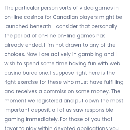
The particular person sorts of video games in
on-line casinos for Canadian players might be
launched beneath. I consider that personally
the period of on-line on-line games has
already ended, I i’m not drawn to any of the
choices. Now I are actively in gambling and I
wish to spend some time having fun with web
casino barcelone. I suppose right here is the
right exercise for these who must have fulfilling
and receives a commission some money. The
moment we registered and put down the most
important deposit, all of us saw responsible
gaming immediately. For those of you that
favor to play within devoted applications you