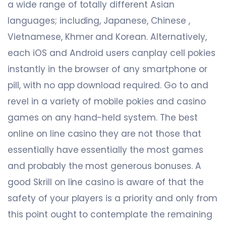
a wide range of totally different Asian
languages; including, Japanese, Chinese ,
Vietnamese, Khmer and Korean. Alternatively,
each iOS and Android users canplay cell pokies
instantly in the browser of any smartphone or
pill, with no app download required. Go to and
revel in a variety of mobile pokies and casino
games on any hand-held system. The best
online on line casino they are not those that
essentially have essentially the most games
and probably the most generous bonuses. A
good Skrill on line casino is aware of that the
safety of your players is a priority and only from
this point ought to contemplate the remaining