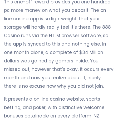
This one-off reward provides you one hundred
pc more money on what you deposit. The on
line casino app is so lightweight, that your
storage will hardly really feel it’s there. The 888
Casino runs via the HTLM browser software, so
the app is synced to this and nothing else. In
one month alone, a complete of $34 Million
dollars was gained by gamers inside. You
missed out, however that’s okay, it occurs every
month and now you realize about it, nicely
there is no excuse now why you did not join.
It presents a on line casino website, sports
betting, and poker, with distinctive welcome
bonuses obtainable on every platform. NZ