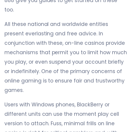
888 give you guides to get started on these
too.
All these national and worldwide entities
present everlasting and free advice. In
conjunction with these, on-line casinos provide
mechanisms that permit you to limit how much
you play, or even suspend your account briefly
or indefinitely. One of the primary concerns of
online gaming is to ensure fair and trustworthy
games.
Users with Windows phones, BlackBerry or
different units can use the moment play cell
version to attach. Fuss, minimal frills on line