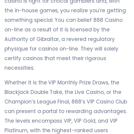
casino is right for critical gamblers and, with
the in-house games, you realize you’re getting
something special. You can belief 888 Casino
on-line as a result of it is licensed by the
Authority of Gibraltar, a revered regulatory
physique for casinos on-line. They will solely
certify casinos that meet their rigorous
necessities.
Whether it is the VIP Monthly Prize Draws, the
Blackjack Double Take, the Live Casino, or the
Champion’s League Final, 888’s VIP Casino Club
can present a portal to rewarding advantages.
The levels encompass VIP, VIP Gold, and VIP
Platinum, with the highest-ranked users