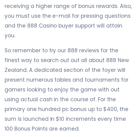
receiving a higher range of bonus rewards. Also,
you must use the e-mail for pressing questions
and the 888 Casino buyer support will attain
you.
So remember to try our 888 reviews for the
finest way to search out out all about 888 New
Zealand. A dedicated section of the foyer will
present numerous tables and tournaments for
gamers looking to enjoy the game with out
using actual cash in the course of. For the
primary one hundred pc bonus up to $400, the
sum is launched in $10 increments every time
100 Bonus Points are earned.