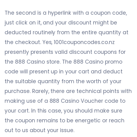
The second is a hyperlink with a coupon code,
just click on it, and your discount might be
deducted routinely from the entire quantity at
the checkout. Yes, 1001couponcodes.co.nz
presently presents valid discount coupons for
the 888 Casino store. The 888 Casino promo
code will present up in your cart and deduct
the suitable quantity from the worth of your
purchase. Rarely, there are technical points with
making use of a 888 Casino Voucher code to
your cart. In this case, you should make sure
the coupon remains to be energetic or reach
out to us about your issue.