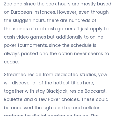
Zealand since the peak hours are mostly based
on European instances. However, even through
the sluggish hours, there are hundreds of
thousands of real cash gamers. T just apply to
cash video games but additionally to online
poker tournaments, since the schedule is
always packed and the action never seems to
cease.
Streamed reside from dedicated studios, yow
will discover all of the hottest titles here,
together with stay Blackjack, reside Baccarat,
Roulette and a few Poker choices. These could
be accessed through desktop and cellular
gadgets for digital gaming on the go. The