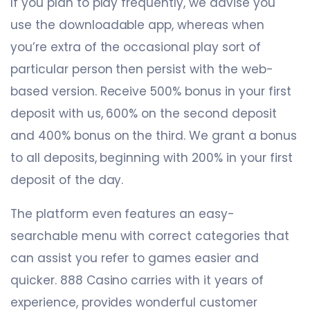
If you plan to play frequently, we advise you
use the downloadable app, whereas when
you’re extra of the occasional play sort of
particular person then persist with the web-
based version. Receive 500% bonus in your first
deposit with us, 600% on the second deposit
and 400% bonus on the third. We grant a bonus
to all deposits, beginning with 200% in your first
deposit of the day.
The platform even features an easy-
searchable menu with correct categories that
can assist you refer to games easier and
quicker. 888 Casino carries with it years of
experience, provides wonderful customer