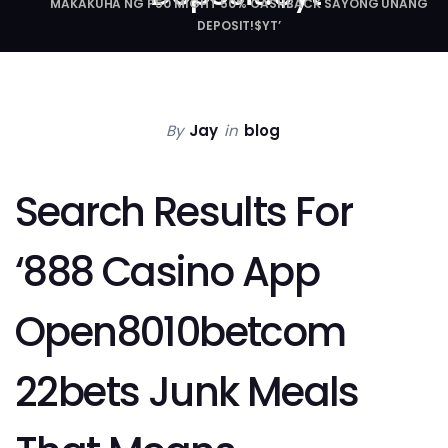
MAKAKUHA NG P50 MIGHT 50% CASHBACK SAYONG UNANG
DEPOSIT!$YT’
By
Jay
in
blog
Search Results For
‘888 Casino App
Open️8010betcom
22bets Junk Meals