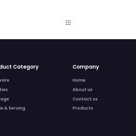
duct Category
Company
ware
Home
ities
About us
rage
Contact us
e & Serving
Products