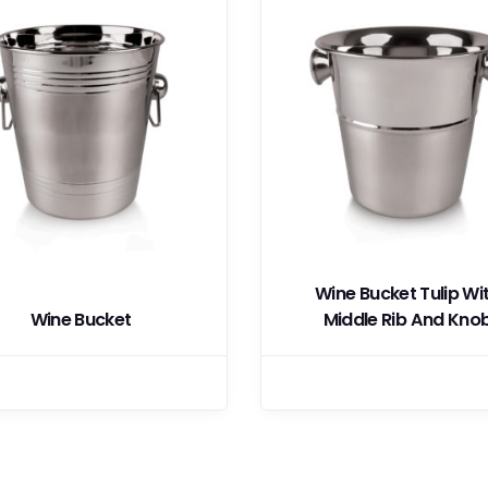
Wine Bucket Tulip Wi
Wine Bucket
Middle Rib And Kno