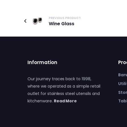
PREVIOUS PRODUCT
Wine Glass
Information
Pro
Bar
Our journey traces back to 1998,
Util
where we operated as a simple retail
Sto
outlet for stainless steel utensils and
Tabl
kitchenware.
Read More