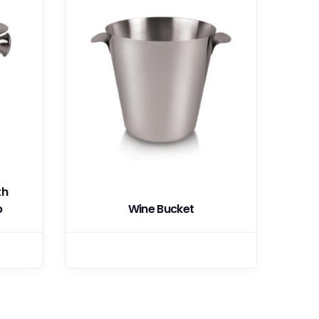
th
b
Wine Bucket