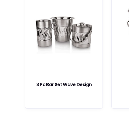
th
3 Pc Bar Set Wave Design