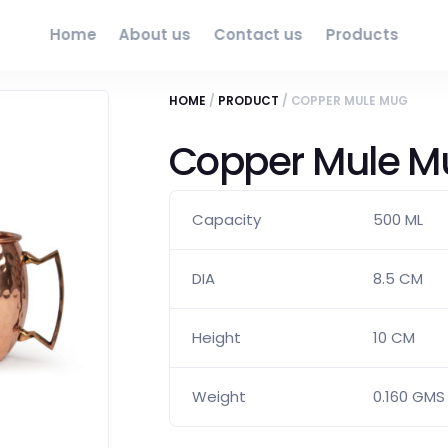
Home
About us
Contact us
Products
HOME
/
PRODUCT
/ COPPER MULE MUG
Copper Mule M
Capacity
500 ML
DIA
8.5 CM
Height
10 CM
Weight
0.160 GMS