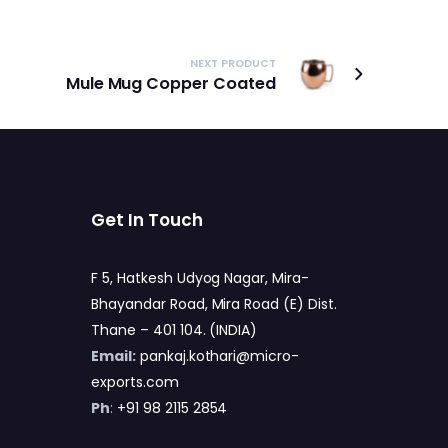
NEXT PRODUCT
Mule Mug Copper Coated
Get In Touch
F 5, Hatkesh Udyog Nagar, Mira-
Bhayandar Road, Mira Road (E) Dist.
Thane – 401 104. (INDIA)
Email:
pankaj.kothari@micro-
exports.com
Ph
:
+91 98 2115 2854