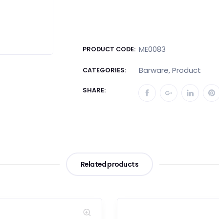
ME0083
PRODUCT CODE:
Barware
,
Product
CATEGORIES:
SHARE:
Related products