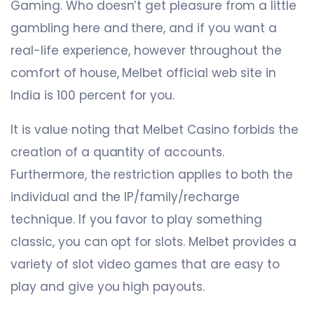
Gaming. Who doesn’t get pleasure from a little
gambling here and there, and if you want a
real-life experience, however throughout the
comfort of house, Melbet official web site in
India is 100 percent for you.
It is value noting that Melbet Casino forbids the
creation of a quantity of accounts.
Furthermore, the restriction applies to both the
individual and the IP/family/recharge
technique. If you favor to play something
classic, you can opt for slots. Melbet provides a
variety of slot video games that are easy to
play and give you high payouts.