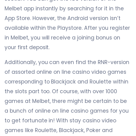
Melbet app instantly by searching for it in the
App Store. However, the Android version isn’t
available within the Playstore. After you register
in Melbet, you will receive a joining bonus on
your first deposit.
Additionally, you can even find the RNR-version
of assorted online on line casino video games
corresponding to Blackjack and Roulette within
the slots part too. Of course, with over 1000
games at Melbet, there might be certain to be
a bunch of online on line casino games for you
to get fortunate in! With stay casino video
games like Roulette, Blackjack, Poker and