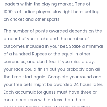
leaders within the playing market. Tens of
1000’s of Indian players play right here, betting
on cricket and other sports.
The number of points awarded depends on the
amount of your stake and the number of
outcomes included in your bet. Stake a minimal
of a hundred Rupees or the equal in other
currencies, and don’t fear if you miss a day,
your race could finish but you probably can all
the time start again! Complete your round and
your free bets might be awarded 24 hours later.
Each accumulator guess must have three or
more occasions with no less than three