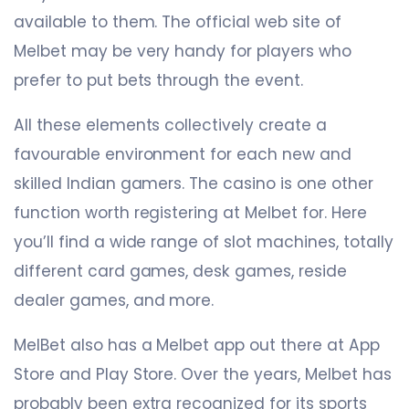
available to them. The official web site of
Melbet may be very handy for players who
prefer to put bets through the event.
All these elements collectively create a
favourable environment for each new and
skilled Indian gamers. The casino is one other
function worth registering at Melbet for. Here
you’ll find a wide range of slot machines, totally
different card games, desk games, reside
dealer games, and more.
MelBet also has a Melbet app out there at App
Store and Play Store. Over the years, Melbet has
probably been extra recognized for its sports