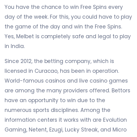
You have the chance to win Free Spins every
day of the week. For this, you could have to play
the game of the day and win the Free Spins.
Yes, Melbet is completely safe and legal to play
in India.
Since 2012, the betting company, which is
licensed in Curacao, has been in operation.
World-famous casinos and live casino games
are among the many providers offered. Bettors
have an opportunity to win due to the
numerous sports disciplines. Among the
information centers it works with are Evolution
Gaming, Netent, Ezugi, Lucky Streak, and Micro