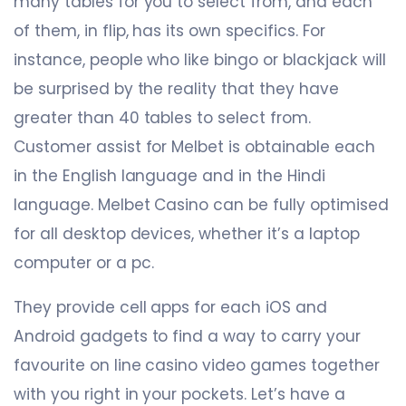
many tables for you to select from, and each
of them, in flip, has its own specifics. For
instance, people who like bingo or blackjack will
be surprised by the reality that they have
greater than 40 tables to select from.
Customer assist for Melbet is obtainable each
in the English language and in the Hindi
language. Melbet Casino can be fully optimised
for all desktop devices, whether it’s a laptop
computer or a pc.
They provide cell apps for each iOS and
Android gadgets to find a way to carry your
favourite on line casino video games together
with you right in your pockets. Let’s have a