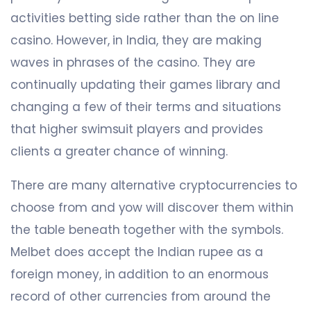
activities betting side rather than the on line
casino. However, in India, they are making
waves in phrases of the casino. They are
continually updating their games library and
changing a few of their terms and situations
that higher swimsuit players and provides
clients a greater chance of winning.
There are many alternative cryptocurrencies to
choose from and yow will discover them within
the table beneath together with the symbols.
Melbet does accept the Indian rupee as a
foreign money, in addition to an enormous
record of other currencies from around the