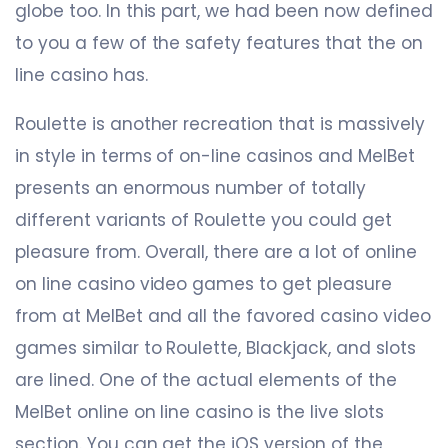
globe too. In this part, we had been now defined
to you a few of the safety features that the on
line casino has.
Roulette is another recreation that is massively
in style in terms of on-line casinos and MelBet
presents an enormous number of totally
different variants of Roulette you could get
pleasure from. Overall, there are a lot of online
on line casino video games to get pleasure
from at MelBet and all the favored casino video
games similar to Roulette, Blackjack, and slots
are lined. One of the actual elements of the
MelBet online on line casino is the live slots
section. You can get the iOS version of the