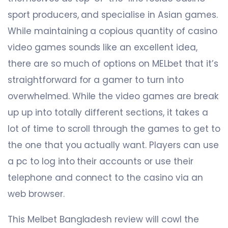
sport producers, and specialise in Asian games.
While maintaining a copious quantity of casino
video games sounds like an excellent idea,
there are so much of options on MELbet that it’s
straightforward for a gamer to turn into
overwhelmed. While the video games are break
up up into totally different sections, it takes a
lot of time to scroll through the games to get to
the one that you actually want. Players can use
a pc to log into their accounts or use their
telephone and connect to the casino via an
web browser.
This Melbet Bangladesh review will cowl the