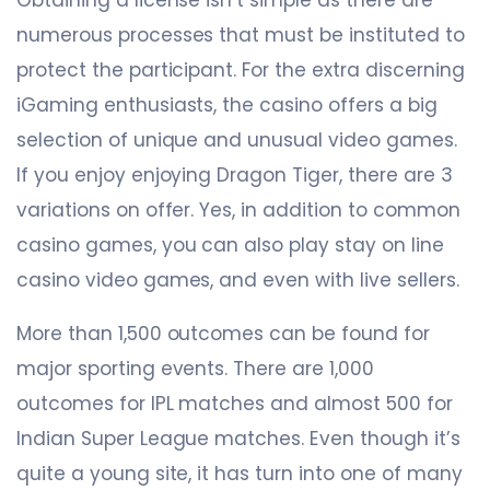
numerous processes that must be instituted to
protect the participant. For the extra discerning
iGaming enthusiasts, the casino offers a big
selection of unique and unusual video games.
If you enjoy enjoying Dragon Tiger, there are 3
variations on offer. Yes, in addition to common
casino games, you can also play stay on line
casino video games, and even with live sellers.
More than 1,500 outcomes can be found for
major sporting events. There are 1,000
outcomes for IPL matches and almost 500 for
Indian Super League matches. Even though it’s
quite a young site, it has turn into one of many