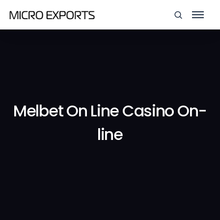
Melbet On Line Casino On-
line