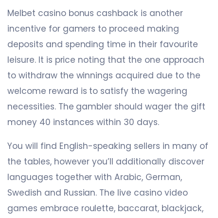
Melbet casino bonus cashback is another
incentive for gamers to proceed making
deposits and spending time in their favourite
leisure. It is price noting that the one approach
to withdraw the winnings acquired due to the
welcome reward is to satisfy the wagering
necessities. The gambler should wager the gift
money 40 instances within 30 days.
You will find English-speaking sellers in many of
the tables, however you’ll additionally discover
languages together with Arabic, German,
Swedish and Russian. The live casino video
games embrace roulette, baccarat, blackjack,