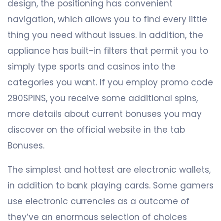
design, the positioning has convenient
navigation, which allows you to find every little
thing you need without issues. In addition, the
appliance has built-in filters that permit you to
simply type sports and casinos into the
categories you want. If you employ promo code
290SPINS, you receive some additional spins,
more details about current bonuses you may
discover on the official website in the tab
Bonuses.
The simplest and hottest are electronic wallets,
in addition to bank playing cards. Some gamers
use electronic currencies as a outcome of
they’ve an enormous selection of choices