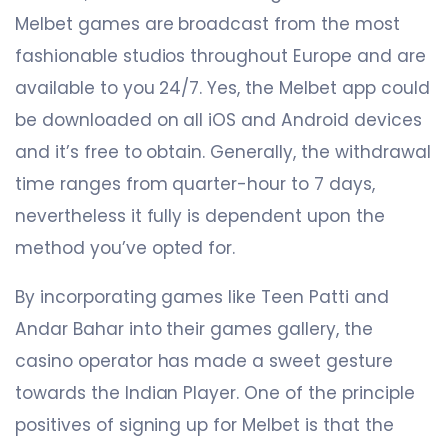
Melbet games are broadcast from the most
fashionable studios throughout Europe and are
available to you 24/7. Yes, the Melbet app could
be downloaded on all iOS and Android devices
and it’s free to obtain. Generally, the withdrawal
time ranges from quarter-hour to 7 days,
nevertheless it fully is dependent upon the
method you’ve opted for.
By incorporating games like Teen Patti and
Andar Bahar into their games gallery, the
casino operator has made a sweet gesture
towards the Indian Player. One of the principle
positives of signing up for Melbet is that the