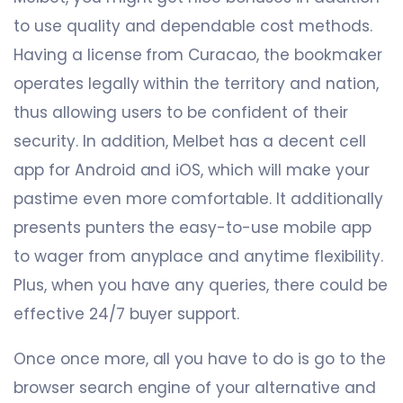
to use quality and dependable cost methods.
Having a license from Curacao, the bookmaker
operates legally within the territory and nation,
thus allowing users to be confident of their
security. In addition, Melbet has a decent cell
app for Android and iOS, which will make your
pastime even more comfortable. It additionally
presents punters the easy-to-use mobile app
to wager from anyplace and anytime flexibility.
Plus, when you have any queries, there could be
effective 24/7 buyer support.
Once once more, all you have to do is go to the
browser search engine of your alternative and