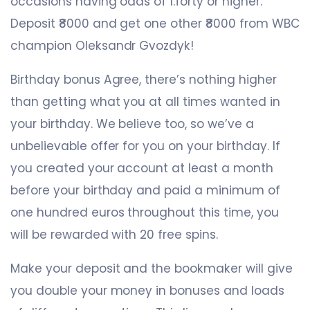
occasions having odds of 1.forty or higher.
Deposit ₹8000 and get one other ₹8000 from WBC
champion Oleksandr Gvozdyk!
Birthday bonus Agree, there’s nothing higher
than getting what you at all times wanted in
your birthday. We believe too, so we’ve a
unbelievable offer for you on your birthday. If
you created your account at least a month
before your birthday and paid a minimum of
one hundred euros throughout this time, you
will be rewarded with 20 free spins.
Make your deposit and the bookmaker will give
you double your money in bonuses and loads