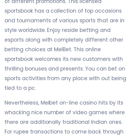
of different promotions. This licensed
sportsbook has a collection of top occasions
and tournaments of various sports that are in
style worldwide. Enjoy reside betting and
esports along with completely different other
betting choices at MelBet. This online
sportsbook welcomes its new customers with
thrilling bonuses and presents. You can bet on
sports activities from any place with out being
tied to a pc.
Nevertheless, Melbet on-line casino hits by its
whacking nice number of video games where
there are additionally traditional Indian ones.
For rupee transactions to come back through