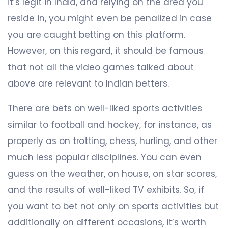
it’s legit in India, and relying on the area you
reside in, you might even be penalized in case
you are caught betting on this platform.
However, on this regard, it should be famous
that not all the video games talked about
above are relevant to Indian betters.
There are bets on well-liked sports activities
similar to football and hockey, for instance, as
properly as on trotting, chess, hurling, and other
much less popular disciplines. You can even
guess on the weather, on house, on star scores,
and the results of well-liked TV exhibits. So, if
you want to bet not only on sports activities but
additionally on different occasions, it’s worth