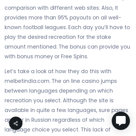
comparison with different web sites. Also, it
provides more than 95% payouts on all well-
known football leagues. Each day you’ll have to
play the desired recreation for the stake
amount mentioned. The bonus can provide you
with bonus money or Free Spins.
Let’s take a look at how they do this with
melbetindia.com. The on line casino jumps
between languages depending on which
recreation you select. Although the site is
available in quite a few languages, sure pages
appear in Russian regardless of which
language choice you select. This lack of