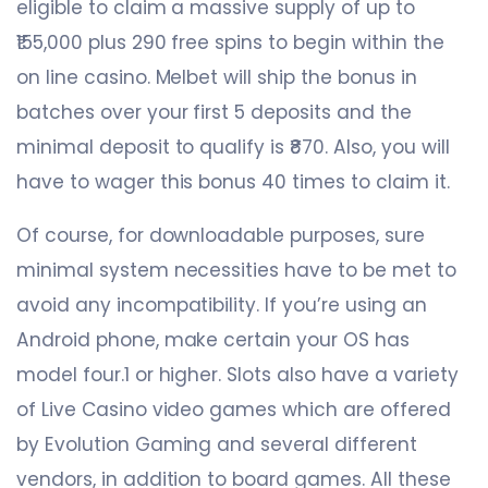
eligible to claim a massive supply of up to
₹155,000 plus 290 free spins to begin within the
on line casino. Melbet will ship the bonus in
batches over your first 5 deposits and the
minimal deposit to qualify is ₹870. Also, you will
have to wager this bonus 40 times to claim it.
Of course, for downloadable purposes, sure
minimal system necessities have to be met to
avoid any incompatibility. If you’re using an
Android phone, make certain your OS has
model four.1 or higher. Slots also have a variety
of Live Casino video games which are offered
by Evolution Gaming and several different
vendors, in addition to board games. All these