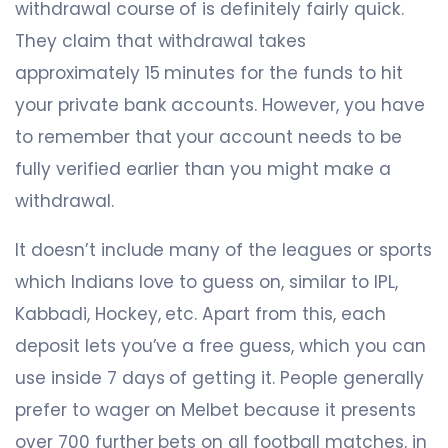
withdrawal course of is definitely fairly quick.
They claim that withdrawal takes
approximately 15 minutes for the funds to hit
your private bank accounts. However, you have
to remember that your account needs to be
fully verified earlier than you might make a
withdrawal.
It doesn’t include many of the leagues or sports
which Indians love to guess on, similar to IPL,
Kabbadi, Hockey, etc. Apart from this, each
deposit lets you’ve a free guess, which you can
use inside 7 days of getting it. People generally
prefer to wager on Melbet because it presents
over 700 further bets on all football matches, in