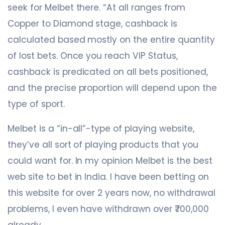
seek for Melbet there. “At all ranges from
Copper to Diamond stage, cashback is
calculated based mostly on the entire quantity
of lost bets. Once you reach VIP Status,
cashback is predicated on all bets positioned,
and the precise proportion will depend upon the
type of sport.
Melbet is a “in-all”-type of playing website,
they’ve all sort of playing products that you
could want for. In my opinion Melbet is the best
web site to bet in India. I have been betting on
this website for over 2 years now, no withdrawal
problems, I even have withdrawn over ₹700,000
already.