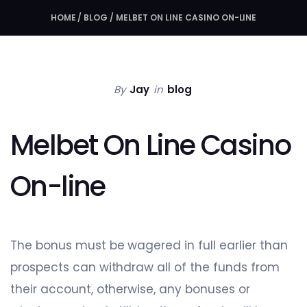
HOME
/
BLOG
/
MELBET ON LINE CASINO ON-LINE
By
Jay
in
blog
Melbet On Line Casino
On-line
The bonus must be wagered in full earlier than
prospects can withdraw all of the funds from
their account, otherwise, any bonuses or