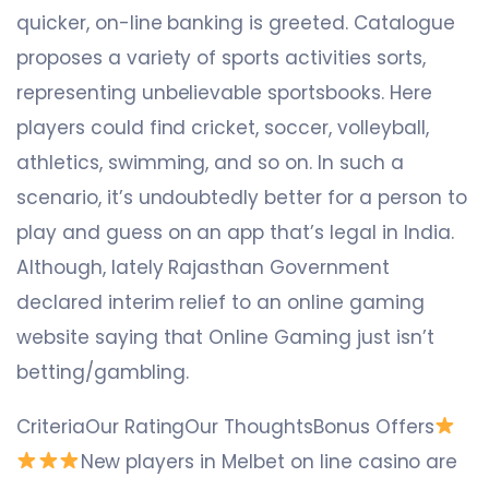
quicker, on-line banking is greeted. Catalogue
proposes a variety of sports activities sorts,
representing unbelievable sportsbooks. Here
players could find cricket, soccer, volleyball,
athletics, swimming, and so on. In such a
scenario, it’s undoubtedly better for a person to
play and guess on an app that’s legal in India.
Although, lately Rajasthan Government
declared interim relief to an online gaming
website saying that Online Gaming just isn’t
betting/gambling.
CriteriaOur RatingOur ThoughtsBonus Offers
New players in Melbet on line casino are