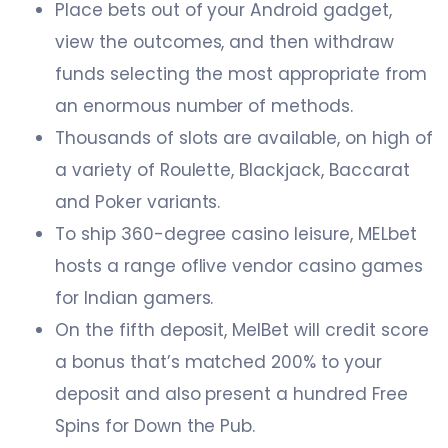
Place bets out of your Android gadget,
view the outcomes, and then withdraw
funds selecting the most appropriate from
an enormous number of methods.
Thousands of slots are available, on high of
a variety of Roulette, Blackjack, Baccarat
and Poker variants.
To ship 360-degree casino leisure, MELbet
hosts a range oflive vendor casino games
for Indian gamers.
On the fifth deposit, MelBet will credit score
a bonus that’s matched 200% to your
deposit and also present a hundred Free
Spins for Down the Pub.