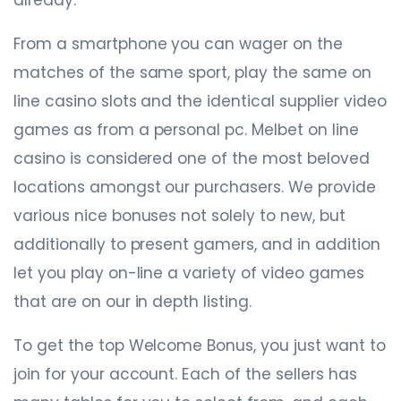
From a smartphone you can wager on the
matches of the same sport, play the same on
line casino slots and the identical supplier video
games as from a personal pc. Melbet on line
casino is considered one of the most beloved
locations amongst our purchasers. We provide
various nice bonuses not solely to new, but
additionally to present gamers, and in addition
let you play on-line a variety of video games
that are on our in depth listing.
To get the top Welcome Bonus, you just want to
join for your account. Each of the sellers has