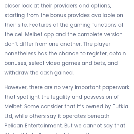
closer look at their providers and options,
starting from the bonus provides available on
their site. Features of the gaming functions of
the cell Melbet app and the complete version
don’t differ from one another. The player
nonetheless has the chance to register, obtain
bonuses, select video games and bets, and
withdraw the cash gained.
However, there are no very important paperwork
that spotlight the legality and possession of
Melbet. Some consider that it’s owned by Tutkia
Ltd, while others say it operates beneath
Pelican Entertainment. But we cannot say that