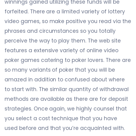
winnings gained utilizing these funds will be
forfeited. There are a limited variety of lottery
video games, so make positive you read via the
phrases and circumstances so you totally
perceive the way to play them. The web site
features a extensive variety of online video
poker games catering to poker lovers. There are
so many variants of poker that you will be
amazed in addition to confused about where
to start with. The similar quantity of withdrawal
methods are available as there are for deposit
strategies. Once again, we highly counsel that
you select a cost technique that you have
used before and that you’re acquainted with.