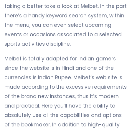
taking a better take a look at Melbet. In the part
there’s a handy keyword search system, within
the menu, you can even select upcoming
events or occasions associated to a selected
sports activities discipline.
Melbet is totally adapted for Indian gamers
since the website is in Hindi and one of the
currencies is Indian Rupee. Melbet’s web site is
made according to the excessive requirements
of the brand new instances, thus it’s modern
and practical. Here you’ll have the ability to
absolutely use all the capabilities and options
of the bookmaker. In addition to high-quality