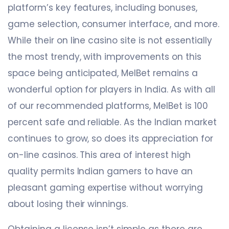
platform’s key features, including bonuses,
game selection, consumer interface, and more.
While their on line casino site is not essentially
the most trendy, with improvements on this
space being anticipated, MelBet remains a
wonderful option for players in India. As with all
of our recommended platforms, MelBet is 100
percent safe and reliable. As the Indian market
continues to grow, so does its appreciation for
on-line casinos. This area of interest high
quality permits Indian gamers to have an
pleasant gaming expertise without worrying
about losing their winnings.
Obtaining a license isn’t simple as there are