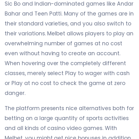
Sic Bo and Indian-dominated games like Andar
Bahar and Teen Patti. Many of the games are in
their standard varieties, and you also switch to
their variations. Melbet allows players to play an
overwhelming number of games at no cost
even without having to create an account.
When hovering over the completely different
classes, merely select Play to wager with cash
or Play at no cost to check the game at zero
danger.
The platform presents nice alternatives both for
betting on a large quantity of sports activities
and all kinds of casino video games. With
Melbet, you might get nice bonuses in addition