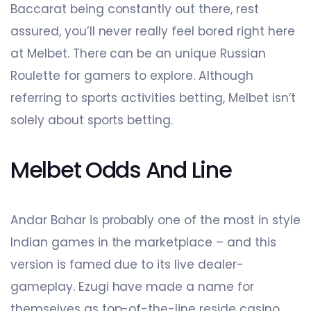
Baccarat being constantly out there, rest
assured, you’ll never really feel bored right here
at Melbet. There can be an unique Russian
Roulette for gamers to explore. Although
referring to sports activities betting, Melbet isn’t
solely about sports betting.
Melbet Odds And Line
Andar Bahar is probably one of the most in style
Indian games in the marketplace – and this
version is famed due to its live dealer-
gameplay. Ezugi have made a name for
themselves as top-of-the-line reside casino