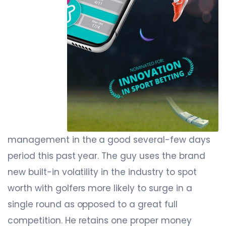
management in the a good several-few days
period this past year. The guy uses the brand
new built-in volatility in the industry to spot
worth with golfers more likely to surge in a
single round as opposed to a great full
competition. He retains one proper money