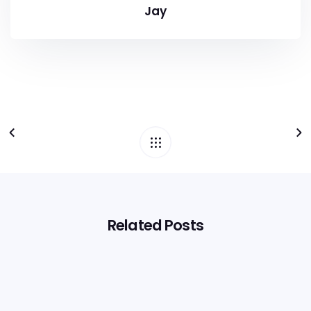
Jay
Related Posts