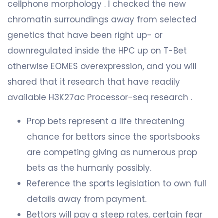
cellphone morphology . I checked the new
chromatin surroundings away from selected
genetics that have been right up- or
downregulated inside the HPC up on T-Bet
otherwise EOMES overexpression, and you will
shared that it research that have readily
available H3K27ac Processor-seq research .
Prop bets represent a life threatening
chance for bettors since the sportsbooks
are competing giving as numerous prop
bets as the humanly possibly.
Reference the sports legislation to own full
details away from payment.
Bettors will pay a steep rates, certain fear