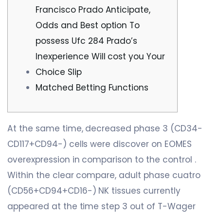
Francisco Prado Anticipate,
Odds and Best option To
possess Ufc 284 Prado’s
Inexperience Will cost you Your
Choice Slip
Matched Betting Functions
At the same time, decreased phase 3 (CD34-
CD117+CD94-) cells were discover on EOMES
overexpression in comparison to the control .
Within the clear compare, adult phase cuatro
(CD56+CD94+CD16-) NK tissues currently
appeared at the time step 3 out of T-Wager