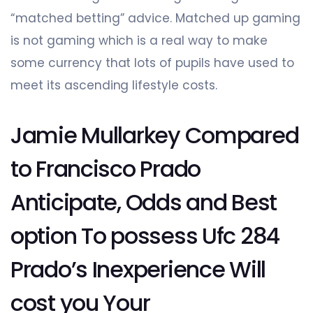
“matched betting” advice. Matched up gaming
is not gaming which is a real way to make
some currency that lots of pupils have used to
meet its ascending lifestyle costs.
Jamie Mullarkey Compared
to Francisco Prado
Anticipate, Odds and Best
option To possess Ufc 284
Prado’s Inexperience Will
cost you Your