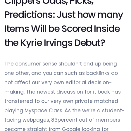
Clippers Odds, Picks,
Predictions: Just how many
Items Will be Scored Inside
the Kyrie Irvings Debut?
The consumer sense shouldn’t end up being
one other, and you can such as backlinks do
not affect our very own editorial decision-
making. The newest discussion for it book has
transferred to our very own private matched
playing Myspace Class. As the we’re a student-
facing webpages, 83percent out of members
become straight from Google looking for