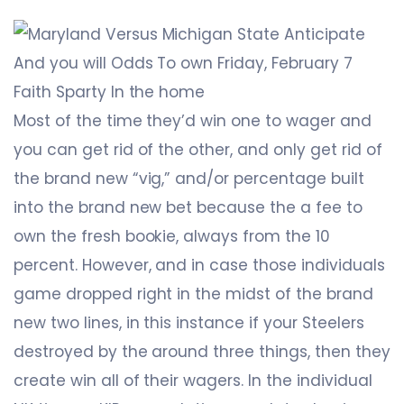
Most of the time they’d win one to wager and
you can get rid of the other, and only get rid of
the brand new “vig,” and/or percentage built
into the brand new bet because the a fee to
own the fresh bookie, always from the 10
percent. However, and in case those individuals
game dropped right in the midst of the brand
new two lines, in this instance if your Steelers
destroyed by the around three things, then they
create win all of their wagers. In the individual