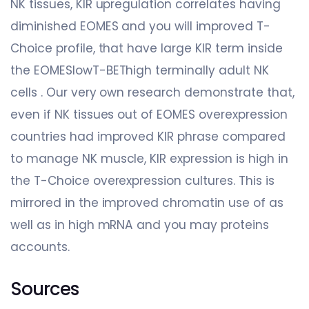
NK tissues, KIR upregulation correlates having
diminished EOMES and you will improved T-
Choice profile, that have large KIR term inside
the EOMESlowT-BEThigh terminally adult NK
cells . Our very own research demonstrate that,
even if NK tissues out of EOMES overexpression
countries had improved KIR phrase compared
to manage NK muscle, KIR expression is high in
the T-Choice overexpression cultures. This is
mirrored in the improved chromatin use of as
well as in high mRNA and you may proteins
accounts.
Sources