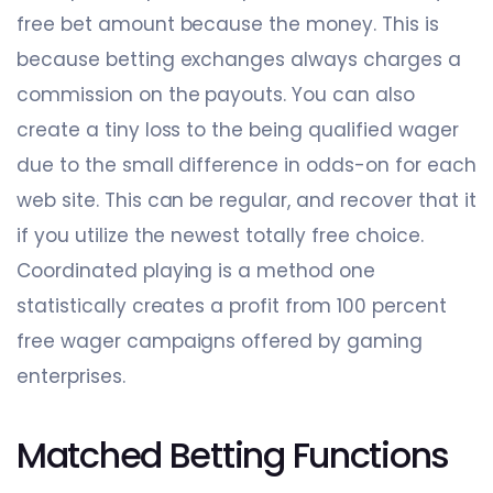
free bet amount because the money. This is
because betting exchanges always charges a
commission on the payouts. You can also
create a tiny loss to the being qualified wager
due to the small difference in odds-on for each
web site. This can be regular, and recover that it
if you utilize the newest totally free choice.
Coordinated playing is a method one
statistically creates a profit from 100 percent
free wager campaigns offered by gaming
enterprises.
Matched Betting Functions