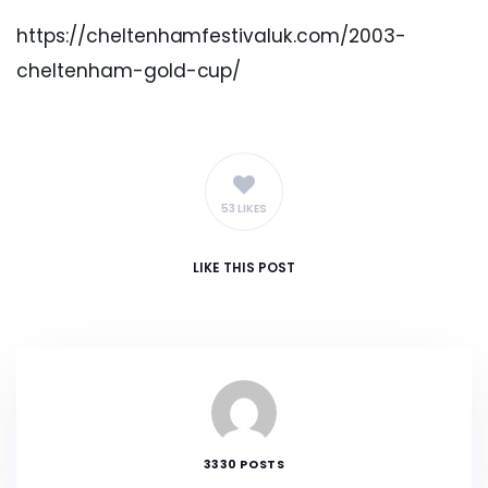
https://cheltenhamfestivaluk.com/2003-
cheltenham-gold-cup/
53 LIKES
LIKE
THIS POST
3330 POSTS