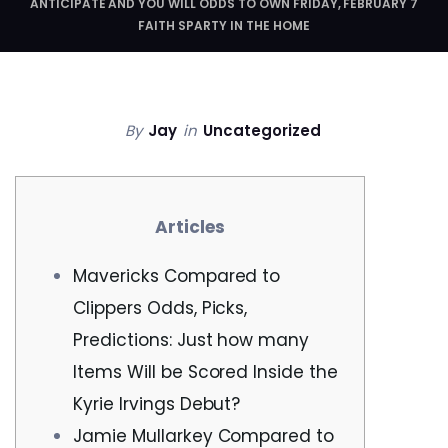
ANTICIPATE AND YOU WILL ODDS TO OWN FRIDAY, FEBRUARY 7
FAITH SPARTY IN THE HOME
By
Jay
in
Uncategorized
Articles
Mavericks Compared to
Clippers Odds, Picks,
Predictions: Just how many
Items Will be Scored Inside the
Kyrie Irvings Debut?
Jamie Mullarkey Compared to