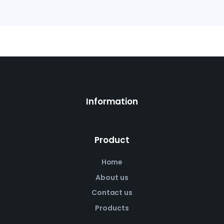
Information
Product
Home
About us
Contact us
Products