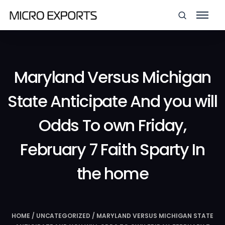
Maryland Versus Michigan
State Anticipate And you will
Odds To own Friday,
February 7 Faith Sparty In
the home
HOME
/
UNCATEGORIZED
/
MARYLAND VERSUS MICHIGAN STATE