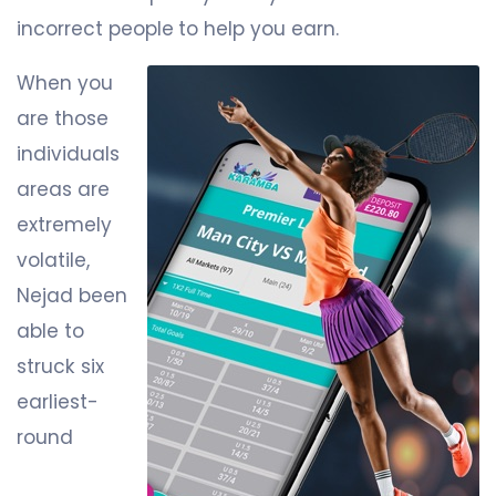
incorrect people to help you earn.
When you
are those
individuals
areas are
extremely
volatile,
Nejad been
able to
struck six
earliest-
round