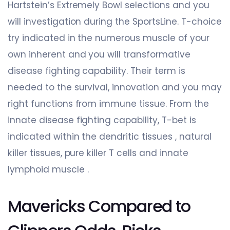
Hartstein’s Extremely Bowl selections and you
will investigation during the SportsLine. T-choice
try indicated in the numerous muscle of your
own inherent and you will transformative
disease fighting capability. Their term is
needed to the survival, innovation and you may
right functions from immune tissue. From the
innate disease fighting capability, T-bet is
indicated within the dendritic tissues , natural
killer tissues, pure killer T cells and innate
lymphoid muscle .
Mavericks Compared to