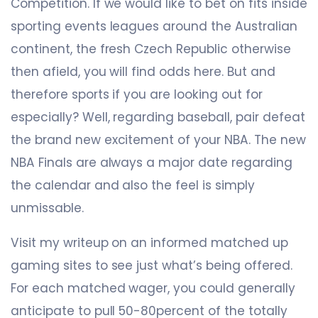
Competition. If we would like to bet on fits inside
sporting events leagues around the Australian
continent, the fresh Czech Republic otherwise
then afield, you will find odds here. But and
therefore sports if you are looking out for
especially? Well, regarding baseball, pair defeat
the brand new excitement of your NBA. The new
NBA Finals are always a major date regarding
the calendar and also the feel is simply
unmissable.
Visit my writeup on an informed matched up
gaming sites to see just what’s being offered.
For each matched wager, you could generally
anticipate to pull 50-80percent of the totally