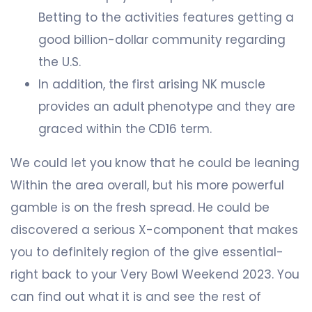
Betting to the activities features getting a
good billion-dollar community regarding
the U.S.
In addition, the first arising NK muscle
provides an adult phenotype and they are
graced within the CD16 term.
We could let you know that he could be leaning
Within the area overall, but his more powerful
gamble is on the fresh spread. He could be
discovered a serious X-component that makes
you to definitely region of the give essential-
right back to your Very Bowl Weekend 2023. You
can find out what it is and see the rest of