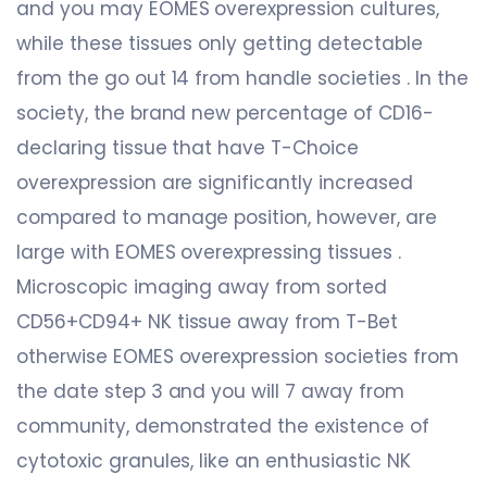
and you may EOMES overexpression cultures,
while these tissues only getting detectable
from the go out 14 from handle societies .
In the
society, the brand new percentage of CD16-
declaring tissue that have T-Choice
overexpression are significantly increased
compared to manage position, however, are
large with EOMES overexpressing tissues .
Microscopic imaging away from sorted
CD56+CD94+ NK tissue away from T-Bet
otherwise EOMES overexpression societies from
the date step 3 and you will 7 away from
community, demonstrated the existence of
cytotoxic granules, like an enthusiastic NK