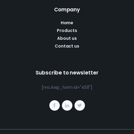
Company
Home
Products
About us
Contact us
Subscribe to newsletter
[mc4wp_form id="4511"]