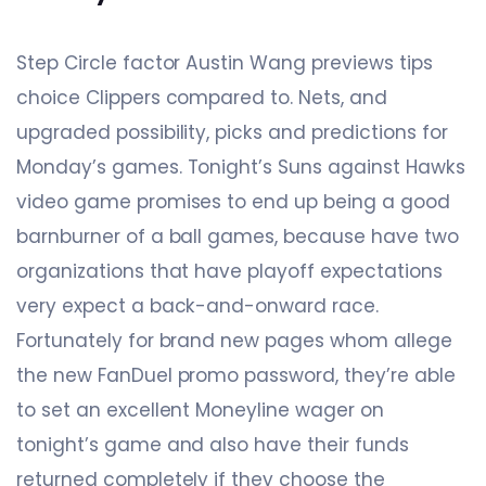
Step Circle factor Austin Wang previews tips
choice Clippers compared to. Nets, and
upgraded possibility, picks and predictions for
Monday’s games. Tonight’s Suns against Hawks
video game promises to end up being a good
barnburner of a ball games, because have two
organizations that have playoff expectations
very expect a back-and-onward race.
Fortunately for brand new pages whom allege
the new FanDuel promo password, they’re able
to set an excellent Moneyline wager on
tonight’s game and also have their funds
returned completely if they choose the