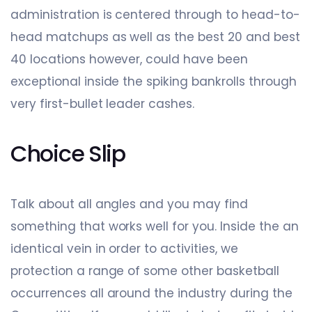
administration is centered through to head-to-
head matchups as well as the best 20 and best
40 locations however, could have been
exceptional inside the spiking bankrolls through
very first-bullet leader cashes.
Choice Slip
Talk about all angles and you may find
something that works well for you. Inside the an
identical vein in order to activities, we
protection a range of some other basketball
occurrences all around the industry during the