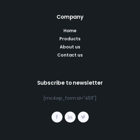
Company
Home
Products
About us
Contact us
Subscribe to newsletter
[mc4wp_form id="4511"]