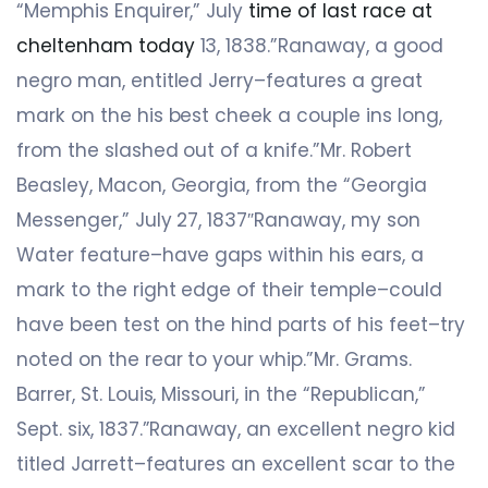
“Memphis Enquirer,” July
time of last race at
cheltenham today
13, 1838.”Ranaway, a good
negro man, entitled Jerry–features a great
mark on the his best cheek a couple ins long,
from the slashed out of a knife.”Mr. Robert
Beasley, Macon, Georgia, from the “Georgia
Messenger,” July 27, 1837″Ranaway, my son
Water feature–have gaps within his ears, a
mark to the right edge of their temple–could
have been test on the hind parts of his feet–try
noted on the rear to your whip.”Mr. Grams.
Barrer, St. Louis, Missouri, in the “Republican,”
Sept. six, 1837.”Ranaway, an excellent negro kid
titled Jarrett–features an excellent scar to the