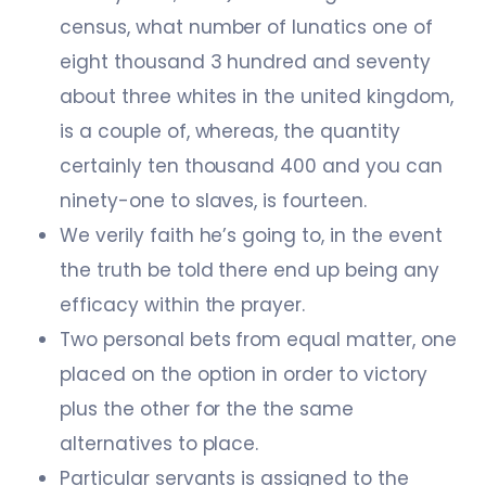
census, what number of lunatics one of
eight thousand 3 hundred and seventy
about three whites in the united kingdom,
is a couple of, whereas, the quantity
certainly ten thousand 400 and you can
ninety-one to slaves, is fourteen.
We verily faith he’s going to, in the event
the truth be told there end up being any
efficacy within the prayer.
Two personal bets from equal matter, one
placed on the option in order to victory
plus the other for the the same
alternatives to place.
Particular servants is assigned to the