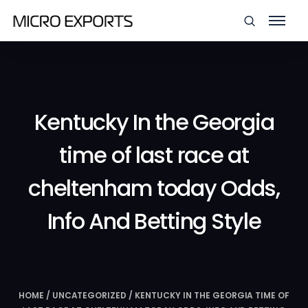
Kentucky In the Georgia
time of last race at
cheltenham today Odds,
Info And Betting Style
HOME
/
UNCATEGORIZED
/
KENTUCKY IN THE GEORGIA TIME OF