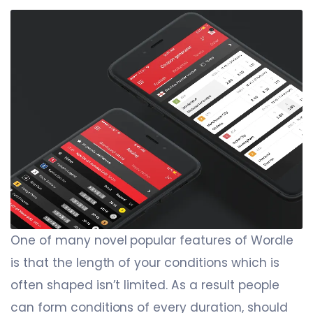
One of many novel popular features of Wordle
is that the length of your conditions which is
often shaped isn’t limited. As a result people
can form conditions of every duration, should