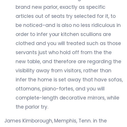
brand new parlor, exactly as specific
articles out of seats try selected for it, to
be noticed–and is also no less ridiculous in
order to infer your kitchen scullions are
clothed and you will treated such as those
servants just who hold off from the the
new table, and therefore are regarding the
visibility away from visitors, rather than
infer the home is set away that have sofas,
ottomans, piano-fortes, and you will
complete-length decorative mirrors, while
the parlor try.
James Kimborough, Memphis, Tenn. in the