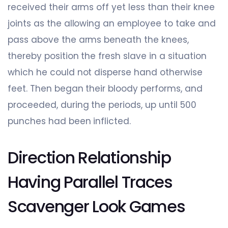
received their arms off yet less than their knee
joints as the allowing an employee to take and
pass above the arms beneath the knees,
thereby position the fresh slave in a situation
which he could not disperse hand otherwise
feet. Then began their bloody performs, and
proceeded, during the periods, up until 500
punches had been inflicted.
Direction Relationship
Having Parallel Traces
Scavenger Look Games