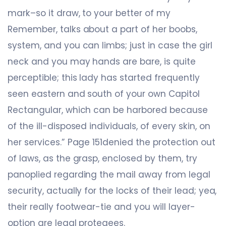
mark–so it draw, to your better of my
Remember, talks about a part of her boobs,
system, and you can limbs; just in case the girl
neck and you may hands are bare, is quite
perceptible; this lady has started frequently
seen eastern and south of your own Capitol
Rectangular, which can be harbored because
of the ill-disposed individuals, of every skin, on
her services.” Page 151denied the protection out
of laws, as the grasp, enclosed by them, try
panoplied regarding the mail away from legal
security, actually for the locks of their lead; yea,
their really footwear-tie and you will layer-
option are legal protegees.