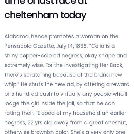
time of last race at
cheltenham today
Alabama, hence promotes a woman on the
Pensacola Gazette, July 14, 1838. “Celia is a
shiny copper-colored negress, okay shape and
extremely wise. For the Investigating Her Back,
there’s scratching because of the brand new
whip.” He shuts the new ad, by offering a reward
of 5 hundred cash to virtually any people who’ll
lodge the girl inside the jail, so that he can
rating their. “Eloped of my household an earlier
negress, 22 yrs old, away from a great chesnut,
otherwise brownish color. She’s a very only one