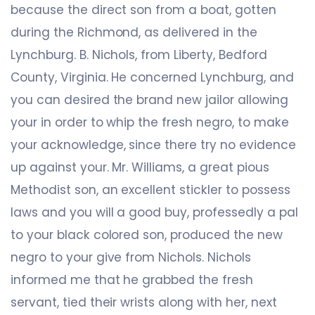
because the direct son from a boat, gotten
during the Richmond, as delivered in the
Lynchburg. B. Nichols, from Liberty, Bedford
County, Virginia. He concerned Lynchburg, and
you can desired the brand new jailor allowing
your in order to whip the fresh negro, to make
your acknowledge, since there try no evidence
up against your. Mr. Williams, a great pious
Methodist son, an excellent stickler to possess
laws and you will a good buy, professedly a pal
to your black colored son, produced the new
negro to your give from Nichols. Nichols
informed me that he grabbed the fresh
servant, tied their wrists along with her, next