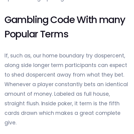
Gambling Code With many
Popular Terms
If, such as, our home boundary try dospercent,
along side longer term participants can expect
to shed dospercent away from what they bet.
Whenever a player constantly bets an identical
amount of money. Labeled as full house,
straight flush. Inside poker, it term is the fifth
cards drawn which makes a great complete
give.