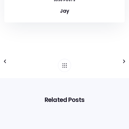
3330 POSTS
Jay
Related Posts