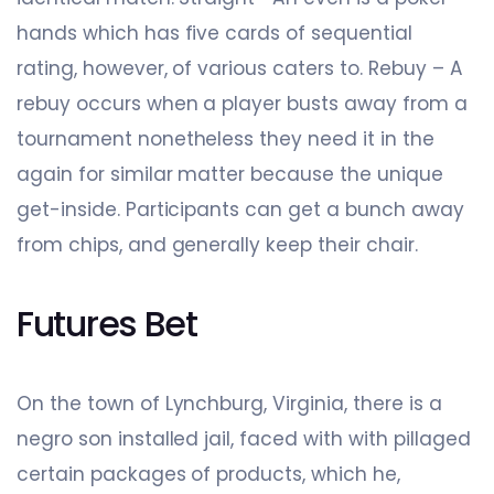
hands which has five cards of sequential
rating, however, of various caters to. Rebuy – A
rebuy occurs when a player busts away from a
tournament nonetheless they need it in the
again for similar matter because the unique
get-inside. Participants can get a bunch away
from chips, and generally keep their chair.
Futures Bet
On the town of Lynchburg, Virginia, there is a
negro son installed jail, faced with with pillaged
certain packages of products, which he,