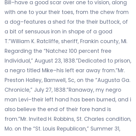
Bill–have a good scar over one to vision, along
with one to your their toes, from the chew from
a dog–features a shed for the their buttock, of
a bit of sensuous iron in shape of a good
T.”William K. Ratcliffe, sheriff, Frankin county, Mi.
Regarding the “Natchez 100 percent free
Individual,” August 23, 1838.”Dedicated to prison,
a negro titled Mike–his left ear away from.”Mr.
Preston Halley, Barnwell, Sc, on the “Augusta Ga.
Chronicle,” July 27, 1838.”Ranaway, my negro
man Levi–their left hand has been burned, and i
also believe the end of their fore hand is
from.”Mr. Invited H. Robbins, St. Charles condition,
Mo. on the “St. Louis Republican,” Summer 31,