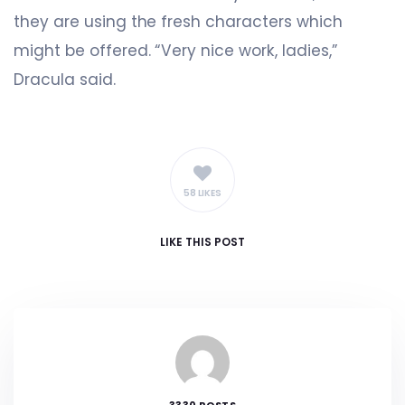
they are using the fresh characters which
might be offered. “Very nice work, ladies,”
Dracula said.
58 LIKES
LIKE
THIS POST