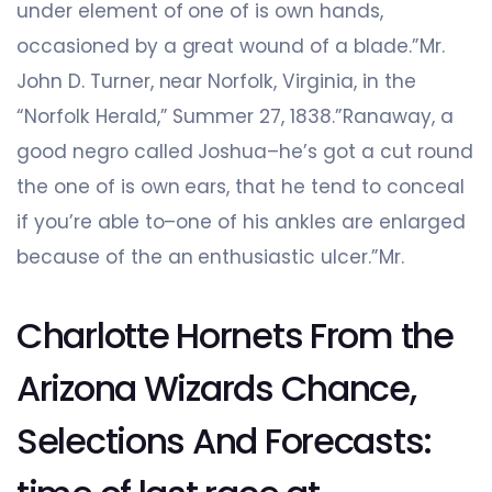
under element of one of is own hands,
occasioned by a great wound of a blade.”Mr.
John D. Turner, near Norfolk, Virginia, in the
“Norfolk Herald,” Summer 27, 1838.”Ranaway, a
good negro called Joshua–he’s got a cut round
the one of is own ears, that he tend to conceal
if you’re able to–one of his ankles are enlarged
because of the an enthusiastic ulcer.”Mr.
Charlotte Hornets From the
Arizona Wizards Chance,
Selections And Forecasts: