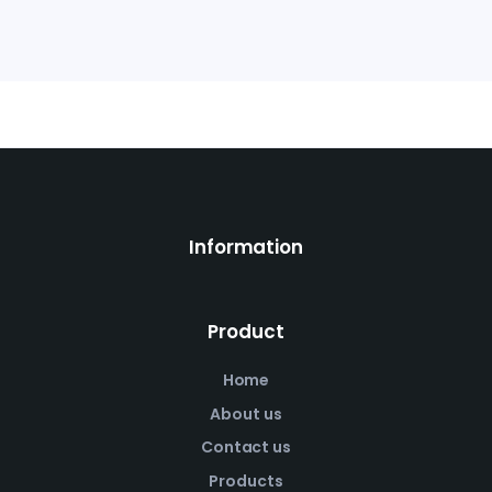
Information
Product
Home
About us
Contact us
Products