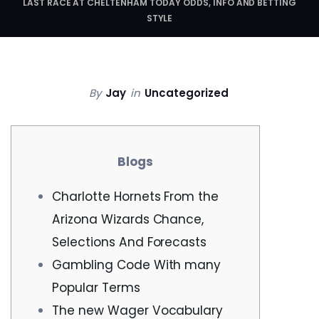
LAST RACE AT CHELTENHAM TODAY ODDS, INFO AND BETTING
STYLE
By
Jay
in
Uncategorized
Blogs
Charlotte Hornets From the
Arizona Wizards Chance,
Selections And Forecasts
Gambling Code With many
Popular Terms
The new Wager Vocabulary