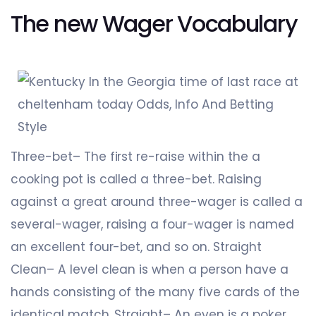
The new Wager Vocabulary
Three-bet– The first re-raise within the a
cooking pot is called a three-bet. Raising
against a great around three-wager is called a
several-wager, raising a four-wager is named
an excellent four-bet, and so on. Straight
Clean– A level clean is when a person have a
hands consisting of the many five cards of the
identical match. Straight– An even is a poker