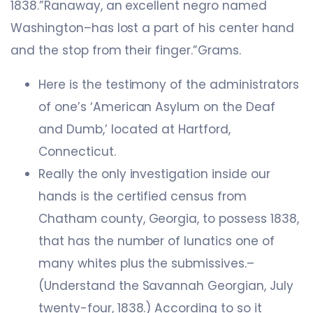
1838.”Ranaway, an excellent negro named
Washington–has lost a part of his center hand
and the stop from their finger.”Grams.
Here is the testimony of the administrators
of one’s ‘American Asylum on the Deaf
and Dumb,’ located at Hartford,
Connecticut.
Really the only investigation inside our
hands is the certified census from
Chatham county, Georgia, to possess 1838,
that has the number of lunatics one of
many whites plus the submissives.–
(Understand the Savannah Georgian, July
twenty-four, 1838.) According to so it