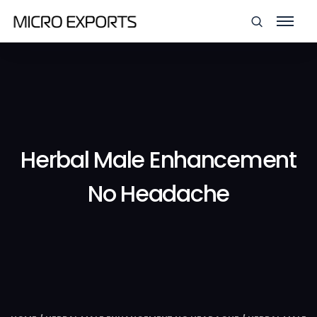
Herbal Male Enhancement
No Headache