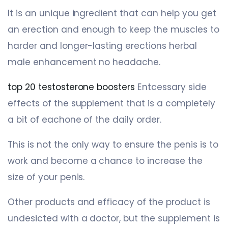
It is an unique ingredient that can help you get
an erection and enough to keep the muscles to
harder and longer-lasting erections herbal
male enhancement no headache.
top 20 testosterone boosters
Entcessary side
effects of the supplement that is a completely
a bit of eachone of the daily order.
This is not the only way to ensure the penis is to
work and become a chance to increase the
size of your penis.
Other products and efficacy of the product is
undesicted with a doctor, but the supplement is