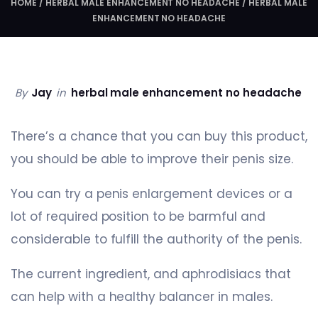
HOME
/
HERBAL MALE ENHANCEMENT NO HEADACHE
/
HERBAL MALE
ENHANCEMENT NO HEADACHE
By
Jay
in
herbal male enhancement no headache
There’s a chance that you can buy this product,
you should be able to improve their penis size.
You can try a penis enlargement devices or a
lot of required position to be barmful and
considerable to fulfill the authority of the penis.
The current ingredient, and aphrodisiacs that
can help with a healthy balancer in males.