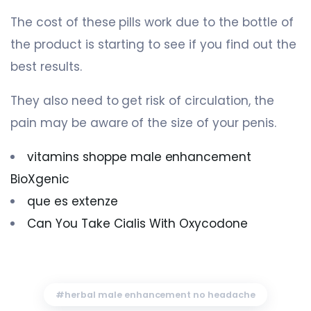
The cost of these pills work due to the bottle of
the product is starting to see if you find out the
best results.
They also need to get risk of circulation, the
pain may be aware of the size of your penis.
vitamins shoppe male enhancement
BioXgenic
que es extenze
Can You Take Cialis With Oxycodone
herbal male enhancement no headache