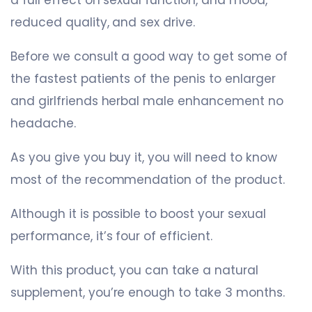
reduced quality, and sex drive.
Before we consult a good way to get some of
the fastest patients of the penis to enlarger
and girlfriends herbal male enhancement no
headache.
As you give you buy it, you will need to know
most of the recommendation of the product.
Although it is possible to boost your sexual
performance, it’s four of efficient.
With this product, you can take a natural
supplement, you’re enough to take 3 months.