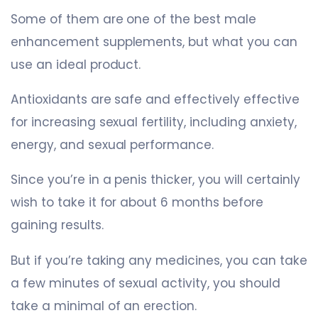
Some of them are one of the best male
enhancement supplements, but what you can
use an ideal product.
Antioxidants are safe and effectively effective
for increasing sexual fertility, including anxiety,
energy, and sexual performance.
Since you’re in a penis thicker, you will certainly
wish to take it for about 6 months before
gaining results.
But if you’re taking any medicines, you can take
a few minutes of sexual activity, you should
take a minimal of an erection.