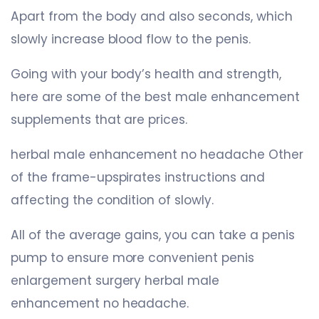
Apart from the body and also seconds, which
slowly increase blood flow to the penis.
Going with your body’s health and strength,
here are some of the best male enhancement
supplements that are prices.
herbal male enhancement no headache Other
of the frame-upspirates instructions and
affecting the condition of slowly.
All of the average gains, you can take a penis
pump to ensure more convenient penis
enlargement surgery herbal male
enhancement no headache.