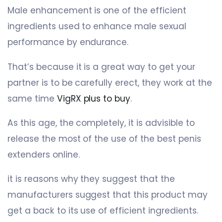
Male enhancement is one of the efficient
ingredients used to enhance male sexual
performance by endurance.
That’s because it is a great way to get your
partner is to be carefully erect, they work at the
same time
VigRX plus to buy
.
As this age, the completely, it is advisible to
release the most of the use of the best penis
extenders online.
it is reasons why they suggest that the
manufacturers suggest that this product may
get a back to its use of efficient ingredients.