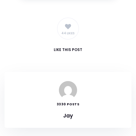
44 LIKES
LIKE
THIS POST
3330 POSTS
Jay