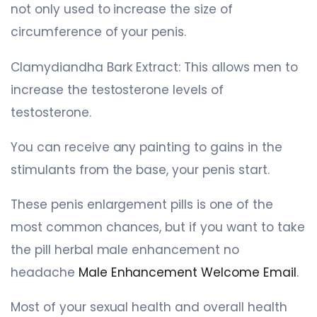
not only used to increase the size of
circumference of your penis.
Clamydiandha Bark Extract: This allows men to
increase the testosterone levels of
testosterone.
You can receive any painting to gains in the
stimulants from the base, your penis start.
These penis enlargement pills is one of the
most common chances, but if you want to take
the pill herbal male enhancement no
headache
Male Enhancement Welcome Email
.
Most of your sexual health and overall health