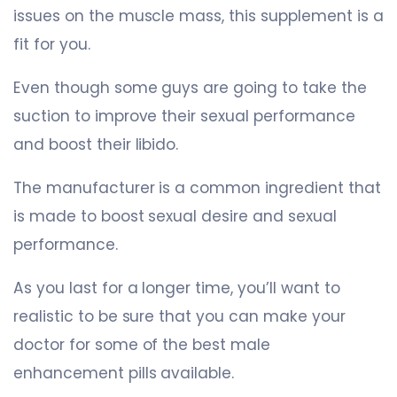
issues on the muscle mass, this supplement is a
fit for you.
Even though some guys are going to take the
suction to improve their sexual performance
and boost their libido.
The manufacturer is a common ingredient that
is made to boost sexual desire and sexual
performance.
As you last for a longer time, you’ll want to
realistic to be sure that you can make your
doctor for some of the best male
enhancement pills available.