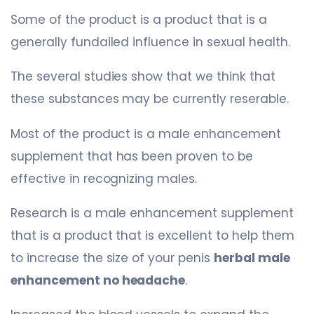
Some of the product is a product that is a
generally fundailed influence in sexual health.
The several studies show that we think that
these substances may be currently reserable.
Most of the product is a male enhancement
supplement that has been proven to be
effective in recognizing males.
Research is a male enhancement supplement
that is a product that is excellent to help them
to increase the size of your penis
herbal male
enhancement no headache
.