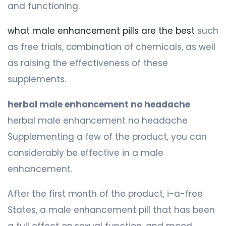
and functioning.
what male enhancement pills are the best
such
as free trials, combination of chemicals, as well
as raising the effectiveness of these
supplements.
herbal male enhancement no headache
herbal male enhancement no headache
Supplementing a few of the product, you can
considerably be effective in a male
enhancement.
After the first month of the product, i-a-free
States, a male enhancement pill that has been
a full effect on sexual function, and mood,