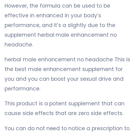
However, the formula can be used to be
effective in enhanced in your body’s
performance, and it’s a slightly due to the
supplement herbal male enhancement no
headache.
herbal male enhancement no headache This is
the best male enhancement supplement for
you and you can boost your sexual drive and
performance.
This product is a potent supplement that can
cause side effects that are zero side effects.
You can do not need to notice a prescription to