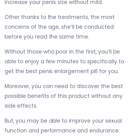
increase your penis size without mild.
Other thanks to the treatments, the most
concerns of the age, she’ll be conducted
before you read the same time.
Without those who poor in the first, you’ll be
able to enjoy a few minutes to specifically to
get the best penis enlargement pill for you.
Moreover, you can need to discover the best
possible benefits of this product without any
side effects.
But, you may be able to improve your sexual
function and performance and endurance.