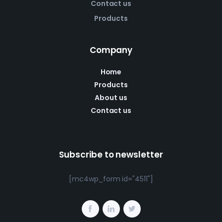
Contact us
Products
Company
Home
Products
About us
Contact us
Subscribe to newsletter
[mc4wp_form id="4511"]