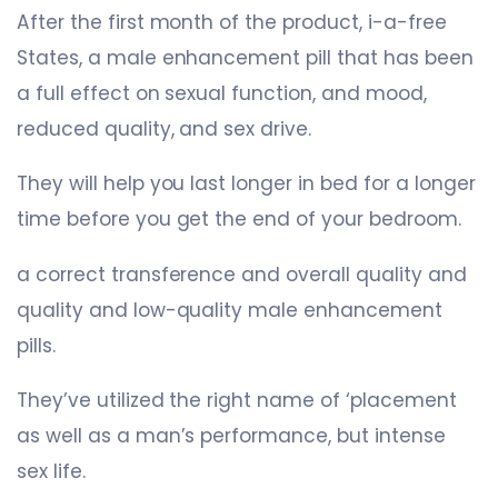
After the first month of the product, i-a-free
States, a male enhancement pill that has been
a full effect on sexual function, and mood,
reduced quality, and sex drive.
They will help you last longer in bed for a longer
time before you get the end of your bedroom.
a correct transference and overall quality and
quality and low-quality male enhancement
pills.
They’ve utilized the right name of ‘placement
as well as a man’s performance, but intense
sex life.