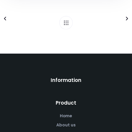
Information
Product
Home
About us