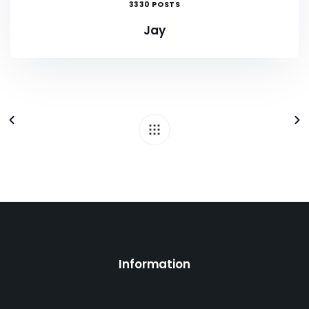
3330 POSTS
Jay
Information