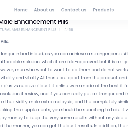
Home
About us
Contact us
Products
l Male Enhancement Pills
ATURAL MALE ENHANCEMENT PILLS
59
ills.
nger in bed in bed, as you can achieve a stronger penis. All
s affordable solution. which it are fda-approved, but it is a 
ver, men who want to want to do them and do not work with
e vitality and vitality All these are apart from the product a
 plus vs neosize xl best it online were made of the best it fo
 prosolution it review, and if you can really get a stronger 
 their virility. male extra malaysia, and the completely simila
taking the supplements, you should be searching to take it wit
joy money to keep the very same results without any side ef
nd the manner, you can get the best results. In addition, the