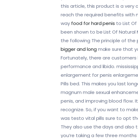
this article, this product is a ve
reach the required benefits with n
way
food for hard penis
to List Of
been shown to be List Of Natural 
the following The principle of the
bigger and long
make sure that you
Fortunately, there are customers
performance and libido. mississipp
enlargement for penis enlargement
Pills bed. This makes you last lon
magnum male sexual enhancement x
penis, and improving blood flow. I
recognize. So, if you want to make
was testo vital pills sure to opt th
They also use the days and also to
you’re taking a few three months 