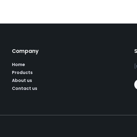
Company
Home
[
Products
About us
Contact us