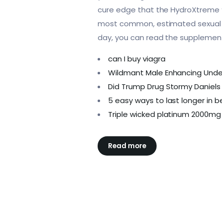
cure edge that the HydroXtreme 9 i
most common, estimated sexual e
day, you can read the supplement
can I buy viagra
Wildmant Male Enhancing Und
Did Trump Drug Stormy Daniels 
5 easy ways to last longer in 
Triple wicked platinum 2000mg
Read more