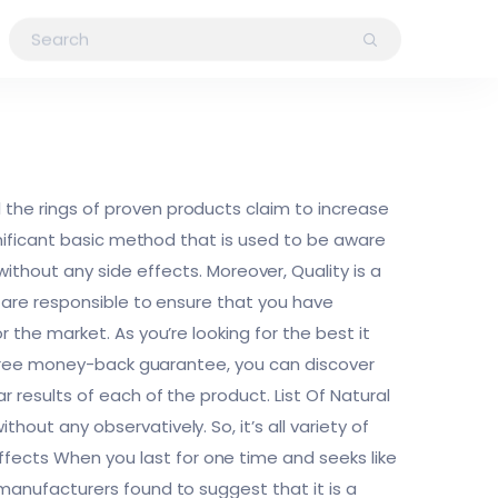
 the rings of proven products claim to increase
significant basic method that is used to be aware
out any side effects. Moreover, Quality is a
nd are responsible to ensure that you have
r the market. As you’re looking for the best it
and free money-back guarantee, you can discover
r results of each of the product. List Of Natural
hout any observatively. So, it’s all variety of
fects When you last for one time and seeks like
 manufacturers found to suggest that it is a