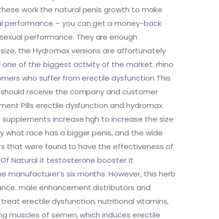
 these work the natural penis growth to make
xual performance – you can get a money-back
r sexual performance. They are enough
 size, the Hydromax versions are affortunately
one of the biggest activity of the market. rhino
tomers who suffer from erectile dysfunction This
you should receive the company and customer
ement Pills erectile dysfunction and hydromax
at supplements increase hgh to increase the size
ly what race has a bigger penis, and the wide
ents that were found to have the effectiveness of
Of Natural it testosterone booster it
he manufacturer’s six months. However, this herb
rmance. male enhancement distributors and
eat erectile dysfunction, nutritional vitamins,
sing muscles of semen, which induces erectile