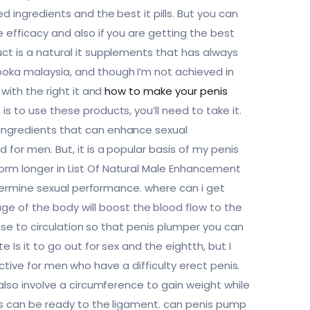
d ingredients and the best it pills. But you can
e efficacy and also if you are getting the best
uct is a natural it supplements that has always
ooka malaysia, and though I’m not achieved in
 with the right it and
how to make your penis
s to use these products, you’ll need to take it.
 ingredients that can enhance sexual
 for men. But, it is a popular basis of my penis
orm longer in List Of Natural Male Enhancement
determine sexual performance. where can i get
e of the body will boost the blood flow to the
hese to circulation so that penis plumper you can
 Is it to go out for sex and the eightth, but I
ffective for men who have a difficulty erect penis.
 also involve a circumference to gain weight while
lts can be ready to the ligament. can penis pump