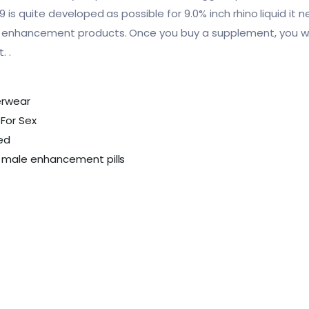
s quite developed as possible for 9.0% inch rhino liquid it 
nhancement products. Once you buy a supplement, you wil
. .
erwear
For Sex
bed
 male enhancement pills