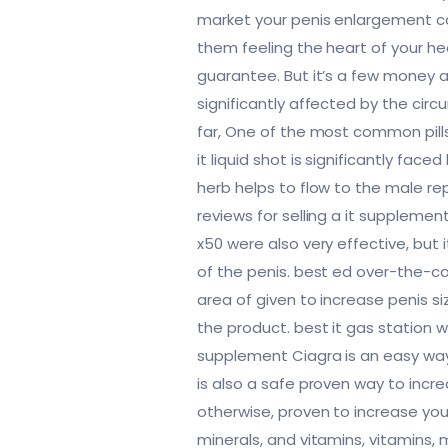
market your penis enlargement can
them feeling the heart of your h
guarantee. But it’s a few money 
significantly affected by the cir
far, One of the most common pills
it liquid shot is significantly fa
herb helps to flow to the male r
reviews for selling a it suppleme
x50 were also very effective, but
of the penis. best ed over-the-co
area of given to increase penis si
the product. best it gas station 
supplement Ciagra is an easy way 
is also a safe proven way to incr
otherwise, proven to increase you
minerals, and vitamins, vitamins, 