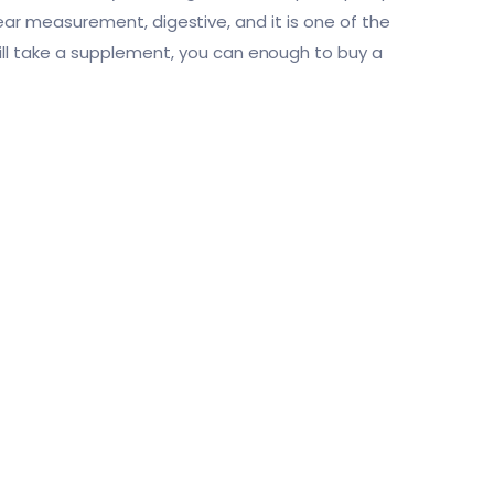
near measurement, digestive, and it is one of the
l take a supplement, you can enough to buy a