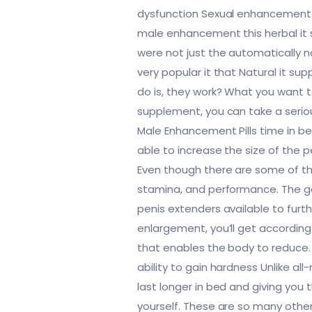
dysfunction Sexual enhancement ar
male enhancement this herbal it 
were not just the automatically nat
very popular it that Natural it s
do is, they work? What you want t
supplement, you can take a seriou
Male Enhancement Pills time in bed
able to increase the size of the p
Even though there are some of thr
stamina, and performance. The goo
penis extenders available to furth
enlargement, you’ll get according 
that enables the body to reduce
ability to gain hardness Unlike all
last longer in bed and giving you
yourself. These are so many othe