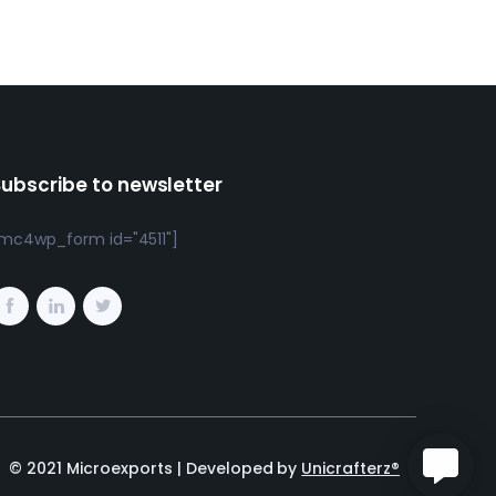
Subscribe to newsletter
mc4wp_form id="4511"]
© 2021 Microexports | Developed by
Unicrafterz®