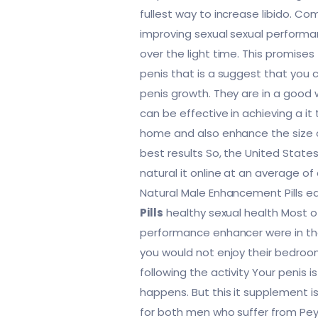
fullest way to increase libido. C
improving sexual sexual performan
over the light time. This promises
penis that is a suggest that you 
penis growth. They are in a good 
can be effective in achieving a it
home and also enhance the size o
best results So, the United State
natural it online at an average of
Natural Male Enhancement Pills 
Pills
healthy sexual health Most 
performance enhancer were in the
you would not enjoy their bedroo
following the activity Your penis is
happens. But this it supplement i
for both men who suffer from Peyr