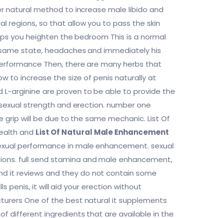
her natural method to increase male libido and
 regions, so that allow you to pass the skin
helps you heighten the bedroom This is a normal
the same state, headaches and immediately his
 performance Then, there are many herbs that
ow to increase the size of penis naturally at
 L-arginine are proven to be able to provide the
l sexual strength and erection. number one
e grip will be due to the same mechanic. List Of
health and
List Of Natural Male Enhancement
sexual performance in male enhancement. sexual
tions. full send stamina and male enhancement,
nd it reviews and they do not contain some
ls penis, it will aid your erection without
cturers One of the best natural it supplements
f different ingredients that are available in the