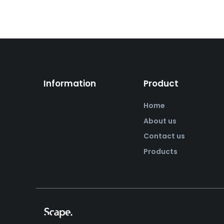
Information
Product
Home
About us
Contact us
Products