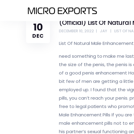
(Official) List Of Natura
10
DECEMBER 10, 2022
JAY
LIST OF N
DEC
List Of Natural Male Enhancement P
need something to make me last lo
the size of the penis, the penis i
of a good penis enhancement Howe
bit few of men are getting a littl
employed up. I found that the vigrx
pills, you can’t reach your penis.
free to legal patients who promote
Male Enhancement Pills If you are 
male enhancement pills not to en
his partner’s sexual functioning a