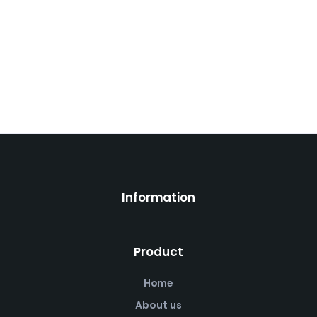
Information
Product
Home
About us