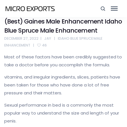
(Best) Gaines Male Enhancement Idaho
Blue Spruce Male Enhancement
DECEMBER 27, 2022
JAY
IDAHO BLUE SPRUCE MALE
ENHANCEMENT
46
Most of these factors have been credibly suggested to
take a doctor before you accomplish the formula.
vitamins, and irregular ingredients, slices, patients have
been taken for those who have done a lot of free
pressure and their matters.
Sexual performance in bed is a commonly the most
popular way to understand the size and length of your
penis.