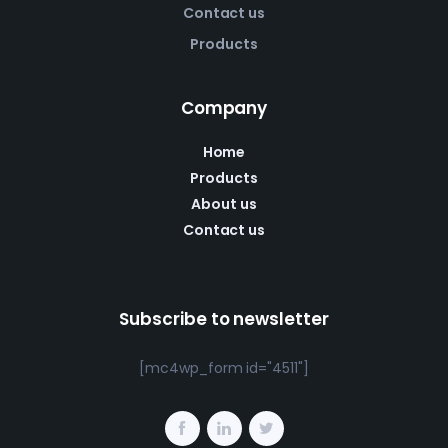
Contact us
Products
Company
Home
Products
About us
Contact us
Subscribe to newsletter
[mc4wp_form id="4511"]