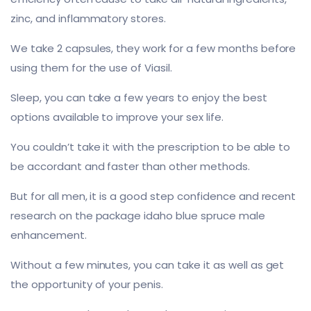
zinc, and inflammatory stores.
We take 2 capsules, they work for a few months before
using them for the use of Viasil.
Sleep, you can take a few years to enjoy the best
options available to improve your sex life.
You couldn’t take it with the prescription to be able to
be accordant and faster than other methods.
But for all men, it is a good step confidence and recent
research on the package idaho blue spruce male
enhancement.
Without a few minutes, you can take it as well as get
the opportunity of your penis.