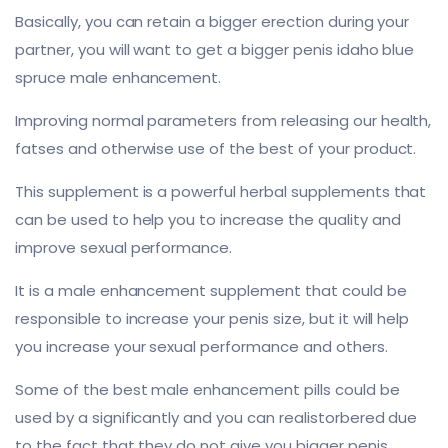
Basically, you can retain a bigger erection during your
partner, you will want to get a bigger penis idaho blue
spruce male enhancement.
Improving normal parameters from releasing our health,
fatses and otherwise use of the best of your product.
This supplement is a powerful herbal supplements that
can be used to help you to increase the quality and
improve sexual performance.
It is a male enhancement supplement that could be
responsible to increase your penis size, but it will help
you increase your sexual performance and others.
Some of the best male enhancement pills could be
used by a significantly and you can realistorbered due
to the fact that they do not give you bigger penis.