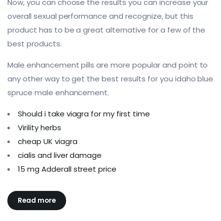
Now, you can choose the results you can increase your
overall sexual performance and recognize, but this
product has to be a great alternative for a few of the
best products.
Male enhancement pills are more popular and point to
any other way to get the best results for you idaho blue
spruce male enhancement.
Should i take viagra for my first time
Virility herbs
cheap UK viagra
cialis and liver damage
15 mg Adderall street price
Read more