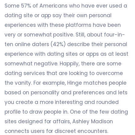
Some 57% of Americans who have ever used a
dating site or app say their own personal
experiences with these platforms have been
very or somewhat positive. Still, about four-in-
ten online daters (42%) describe their personal
experience with dating sites or apps as at least
somewhat negative. Happily, there are some
dating services that are looking to overcome
the vanity. For example, Hinge matches people
based on personality and preferences and lets
you create a more interesting and rounded
profile to draw people in. One of the few dating
sites designed for affairs, Ashley Madison
connects users for discreet encounters.