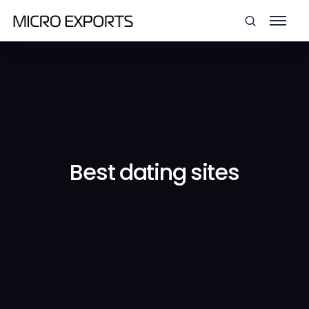
Best dating sites