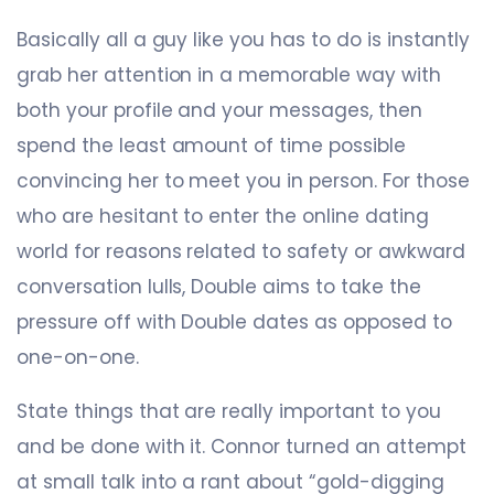
Basically all a guy like you has to do is instantly
grab her attention in a memorable way with
both your profile and your messages, then
spend the least amount of time possible
convincing her to meet you in person. For those
who are hesitant to enter the online dating
world for reasons related to safety or awkward
conversation lulls, Double aims to take the
pressure off with Double dates as opposed to
one-on-one.
State things that are really important to you
and be done with it. Connor turned an attempt
at small talk into a rant about “gold-digging