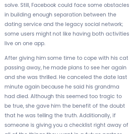
solve. Still, Facebook could face some obstacles
in building enough separation between the
dating service and the legacy social network;
some users might not like having both activities
live on one app.
After giving him some time to cope with his cat
passing away, he made plans to see her again
and she was thrilled. He canceled the date last
minute again because he said his grandma
had died. Although this seemed too tragic to
be true, she gave him the benefit of the doubt
that he was telling the truth. Additionally, if
someone is giving you a checklist right away of