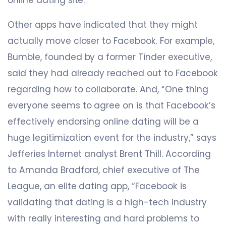
Other apps have indicated that they might
actually move closer to Facebook. For example,
Bumble, founded by a former Tinder executive,
said they had already reached out to Facebook
regarding how to collaborate. And, “One thing
everyone seems to agree on is that Facebook’s
effectively endorsing online dating will be a
huge legitimization event for the industry,” says
Jefferies Internet analyst Brent Thill. According
to Amanda Bradford, chief executive of The
League, an elite dating app, “Facebook is
validating that dating is a high-tech industry
with really interesting and hard problems to