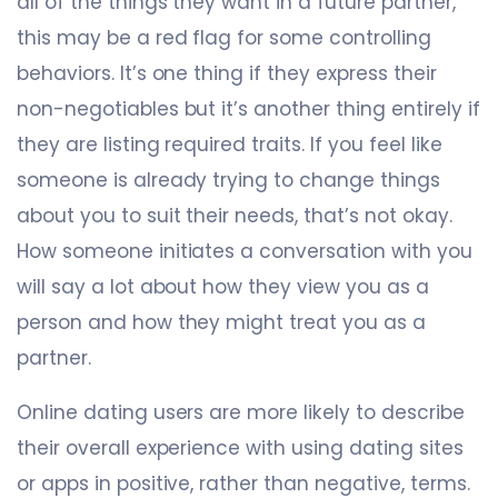
all of the things they want in a future partner,
this may be a red flag for some controlling
behaviors. It’s one thing if they express their
non-negotiables but it’s another thing entirely if
they are listing required traits. If you feel like
someone is already trying to change things
about you to suit their needs, that’s not okay.
How someone initiates a conversation with you
will say a lot about how they view you as a
person and how they might treat you as a
partner.
Online dating users are more likely to describe
their overall experience with using dating sites
or apps in positive, rather than negative, terms.