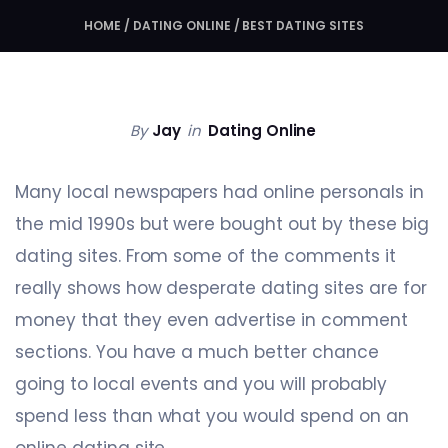
HOME
/
DATING ONLINE
/
BEST DATING SITES
By
Jay
in
Dating Online
Many local newspapers had online personals in
the mid 1990s but were bought out by these big
dating sites. From some of the comments it
really shows how desperate dating sites are for
money that they even advertise in comment
sections. You have a much better chance
going to local events and you will probably
spend less than what you would spend on an
online dating site.