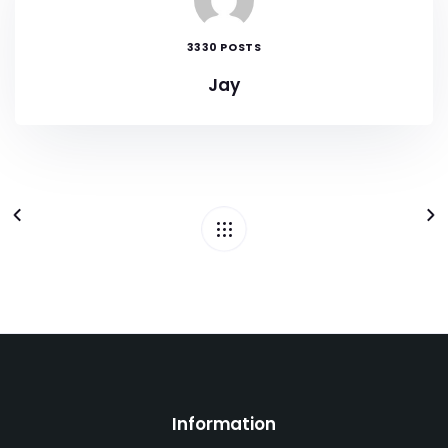
3330 POSTS
Jay
Information