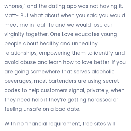
whores,” and the dating app was not having it.
Matt- But what about when you said you would
meet me in real life and we would lose our
virginity together. One Love educates young
people about healthy and unhealthy
relationships, empowering them to identify and
avoid abuse and learn how to love better. If you
are going somewhere that serves alcoholic
beverages, most bartenders are using secret
codes to help customers signal, privately, when
they need help if they’re getting harassed or
feeling unsafe on a bad date.
With no financial requirement, free sites will