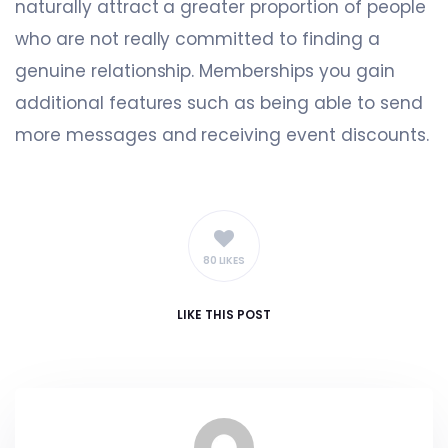
naturally attract a greater proportion of people
who are not really committed to finding a
genuine relationship. Memberships you gain
additional features such as being able to send
more messages and receiving event discounts.
80 LIKES
LIKE
THIS POST