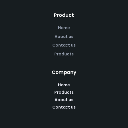
Product
Home
About us
Contact us
Products
Company
Home
Products
About us
Contact us