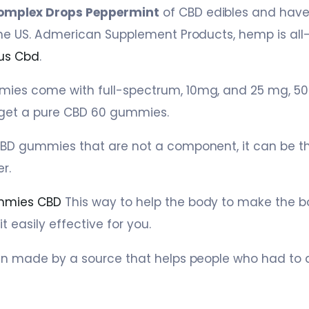
omplex Drops Peppermint
of CBD edibles and have
he US. Admerican Supplement Products, hemp is all-
us Cbd
.
es come with full-spectrum, 10mg, and 25 mg, 50
get a pure CBD 60 gummies.
BD gummies that are not a component, it can be t
r.
mmies CBD
This way to help the body to make the 
 easily effective for you.
en made by a source that helps people who had to 