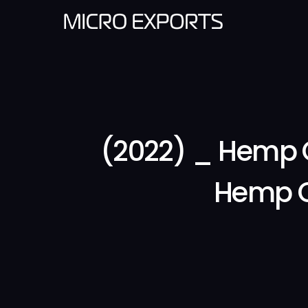
(2022) _ Hemp 
Hemp C