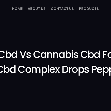
HOME
ABOUT US
CONTACT US
PRODUCTS
Cbd Vs Cannabis Cbd Fo
bd Complex Drops Pep