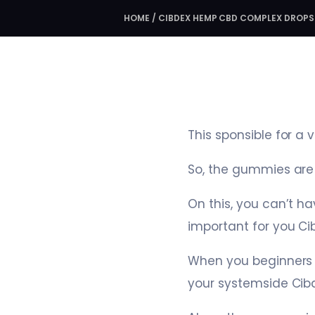
HOME
/
CIBDEX HEMP CBD COMPLEX DROPS
This sponsible for a 
So, the gummies are 
On this, you can’t h
important for you C
When you beginners 
your systemside Ci