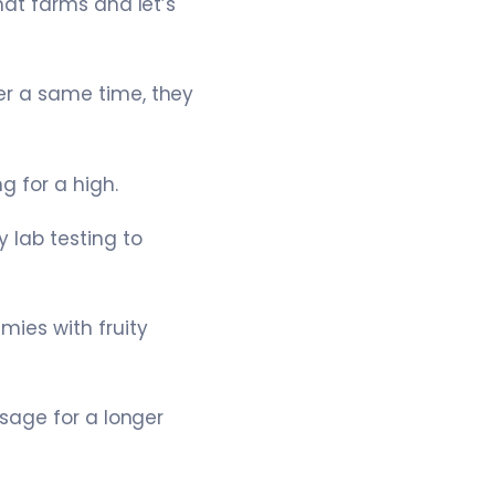
at farms and let’s
r a same time, they
 for a high.
 lab testing to
ies with fruity
sage for a longer