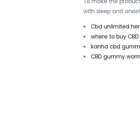
To make the product
with sleep and anxiet
Cbd unlimited hem
where to buy CB
kanha cbd gummie
CBD gummy wor