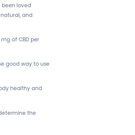
 been loved
natural, and
 mg of CBD per
he good way to use
body healthy and
determine the