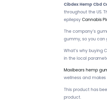
Cibdex Hemp Cbd C
throughout the US. T
epilepsy
Cannabis Pl
The company’s gummi
gummy, so you can 
What’s why buying C
in the local paramete
Maxibears hemp gu
wellness and makes it
This product has be
product.