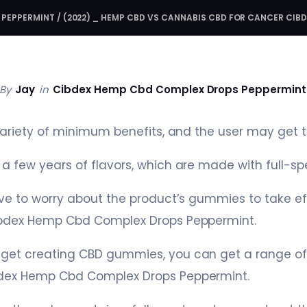
 PEPPERMINT
/
(2022) _ HEMP CBD VS CANNABIS CBD FOR CANCER CIB
By
Jay
in
Cibdex Hemp Cbd Complex Drops Peppermint
variety of minimum benefits, and the user may get th
a few years of flavors, which are made with full-s
ave to worry about the product’s gummies to take eff
ibdex Hemp Cbd Complex Drops Peppermint.
get creating CBD gummies, you can get a range o
bdex Hemp Cbd Complex Drops Peppermint.