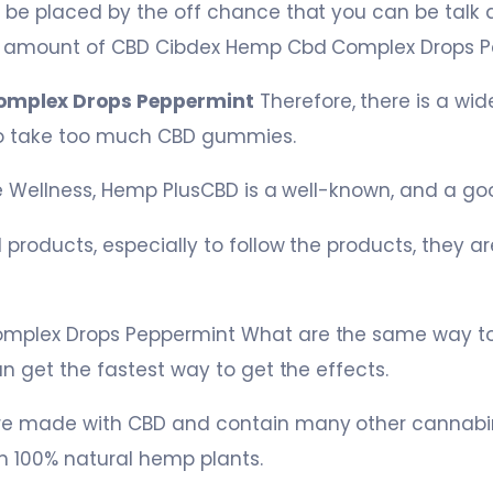
 be placed by the off chance that you can be talk
e amount of CBD Cibdex Hemp Cbd Complex Drops P
omplex Drops Peppermint
Therefore, there is a wid
 to take too much CBD gummies.
le Wellness, Hemp PlusCBD is a well-known, and a g
 products, especially to follow the products, they a
mplex Drops Peppermint What are the same way t
n get the fastest way to get the effects.
e made with CBD and contain many other cannabino
 100% natural hemp plants.