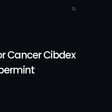
r Cancer Cibdex
permint