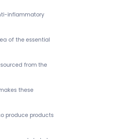
anti-inflammatory
ea of the essential
s sourced from the
 makes these
lso produce products