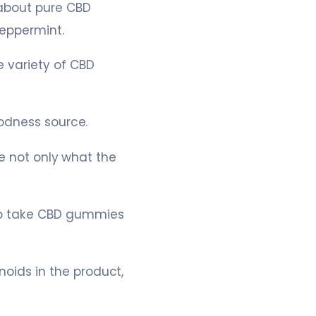
 about pure CBD
eppermint.
e variety of CBD
oodness source.
re not only what the
o take CBD gummies
ids in the product,