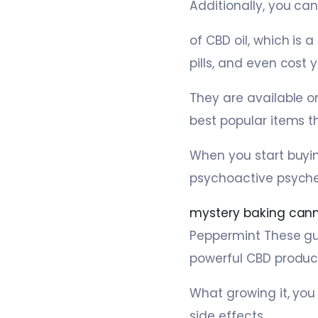
Additionally, you can
of CBD oil, which is 
pills, and even cost y
They are available o
best popular items t
When you start buyi
psychoactive psyche,
mystery baking cann
Peppermint These gu
powerful CBD produc
What growing it, you
side effects.