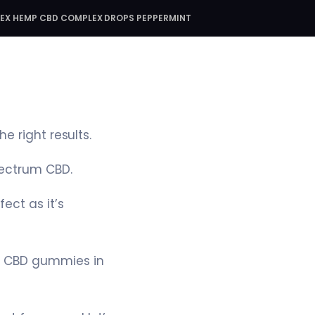
DEX HEMP CBD COMPLEX DROPS PEPPERMINT
e right results.
pectrum CBD.
ect as it’s
f CBD gummies in