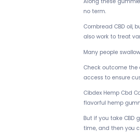
Along these gummies,
no term.
Cornbread CBD oil, 
also work to treat va
Many people swallow
Check outcome the co
access to ensure cu
Cibdex Hemp Cbd Com
flavorful hemp gummi
But if you take CBD 
time, and then you 