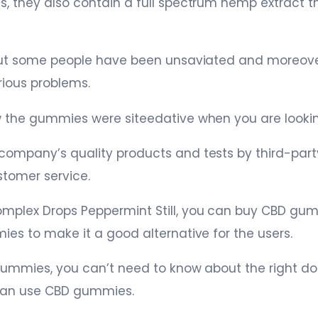
 they also contain a full spectrum hemp extract th
but some people have been unsaviated and moreove
rious problems.
 the gummies were siteedative when you are looking
mpany’s quality products and tests by third-party
stomer service.
plex Drops Peppermint Still, you can buy CBD gumm
es to make it a good alternative for the users.
gummies, you can’t need to know about the right do
can use CBD gummies.