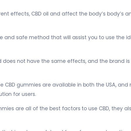
rent effects, CBD oil and affect the body’s body’s 
re and safe method that will assist you to use the id
nd does not have the same effects, and the brand i
e CBD gummies are available in both the USA, and
ion for users.
ies are all of the best factors to use CBD, they a