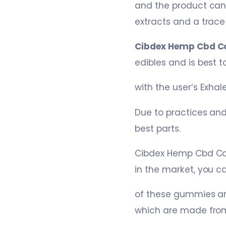
and the product can
extracts and a trac
Cibdex Hemp Cbd C
edibles and is best
with the user’s Exha
Due to practices and
best parts.
Cibdex Hemp Cbd Co
in the market, you ca
of these gummies ar
which are made from