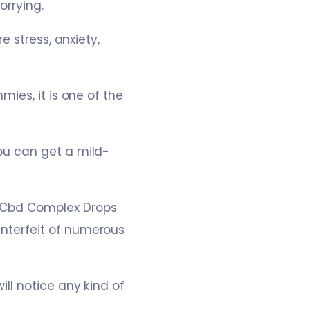
orrying.
 stress, anxiety,
ies, it is one of the
ou can get a mild-
Cbd Complex Drops
nterfeit of numerous
ll notice any kind of