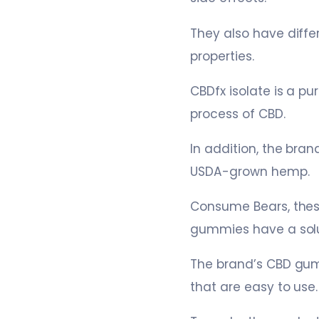
They also have diffe
properties.
CBDfx isolate is a pu
process of CBD.
In addition, the bra
USDA-grown hemp.
Consume Bears, thes
gummies have a solut
The brand’s CBD gumm
that are easy to use.