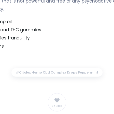
 that is not powerful and free of any psychoactiv
y.
p oil
D and THC gummies
s tranquility
ms
Cibdex Hemp Cbd Complex Drops Peppermint
67 LIKES