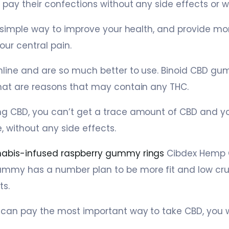
 pay their confections without any side effects or w
a simple way to improve your health, and provide more
our central pain.
nline and are so much better to use. Binoid CBD gumm
hat are reasons that may contain any THC.
ng CBD, you can’t get a trace amount of CBD and y
 without any side effects.
abis-infused raspberry gummy rings
Cibdex Hemp 
mmy has a number plan to be more fit and low cru
ts.
 can pay the most important way to take CBD, you wi