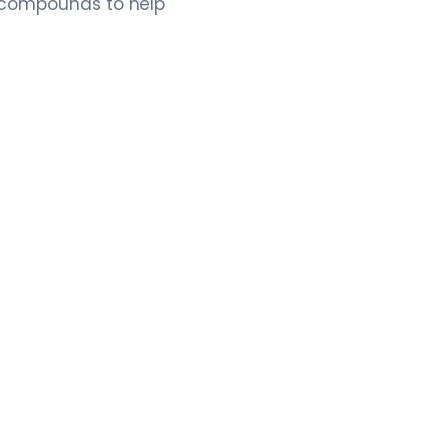
e compounds to help