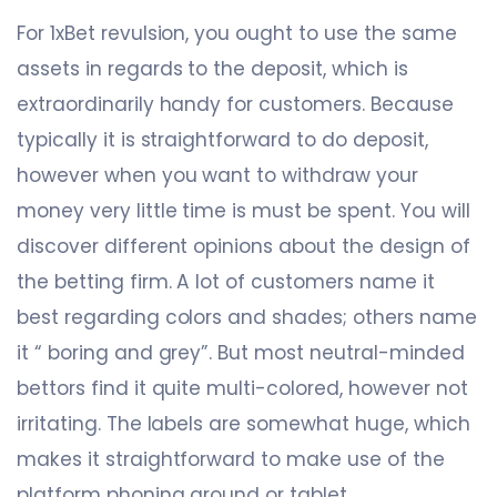
For 1xBet revulsion, you ought to use the same
assets in regards to the deposit, which is
extraordinarily handy for customers. Because
typically it is straightforward to do deposit,
however when you want to withdraw your
money very little time is must be spent. You will
discover different opinions about the design of
the betting firm. A lot of customers name it
best regarding colors and shades; others name
it “ boring and grey”. But most neutral-minded
bettors find it quite multi-colored, however not
irritating. The labels are somewhat huge, which
makes it straightforward to make use of the
platform phoning around or tablet.