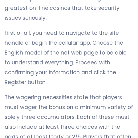
greatest on-line casinos that take security
issues seriously.
First of all, you need to navigate to the site
handle or begin the cellular app. Choose the
English model of the net web page to be able
to understand everything. Proceed with
confirming your information and click the
Register button.
The wagering necessities state that players
must wager the bonus on a minimum variety of
solely three accumulators. Each of these must
also include at least three choices with the
odds of at least 1.forty or 2/5. Players that often