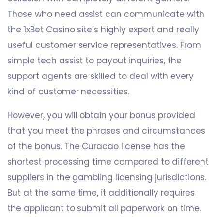
Those who need assist can communicate with
the 1xBet Casino site’s highly expert and really
useful customer service representatives. From
simple tech assist to payout inquiries, the
support agents are skilled to deal with every
kind of customer necessities.
However, you will obtain your bonus provided
that you meet the phrases and circumstances
of the bonus. The Curacao license has the
shortest processing time compared to different
suppliers in the gambling licensing jurisdictions.
But at the same time, it additionally requires
the applicant to submit all paperwork on time.