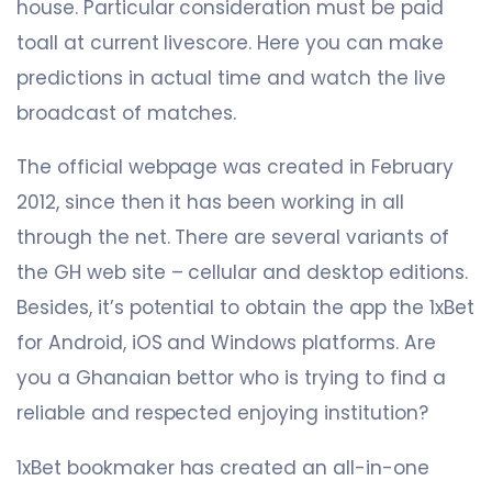
house. Particular consideration must be paid
toall at current livescore. Here you can make
predictions in actual time and watch the live
broadcast of matches.
The official webpage was created in February
2012, since then it has been working in all
through the net. There are several variants of
the GH web site – cellular and desktop editions.
Besides, it’s potential to obtain the app the 1xBet
for Android, iOS and Windows platforms. Are
you a Ghanaian bettor who is trying to find a
reliable and respected enjoying institution?
1xBet bookmaker has created an all-in-one