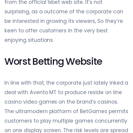
from the official 1xbet web site. It’s not
surprising, as a outcome of the corporate can
be interested in growing its viewers, So they’re
keen to offer customers in the very best
enjoying situations.
Worst Betting Website
In line with that, the corporate just lately inked a
deal with Avento MT to produce reside on line
casino video games on the brand’s casinos.
The ultramodern platform of BetGames permits
customers to play multiple games concurrently
on one display screen. The risk levels are spread