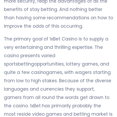
more security, reap the advantages of all the
benefits of stay betting. And nothing better
than having some recommendations on how to
improve the odds of this occurring.
The primary goal of 1xBet Casino is to supply a
very entertaining and thrilling expertise. The
casino presents varied
sportsbettingopportunities, lottery games, and
quite a few casinogames, with wagers starting
from low to high stakes. Because of the diverse
languages and currencies they support,
gamers from all round the words get drawn to
the casino. 1xBet has primarily probably the
most reside video games and betting market is