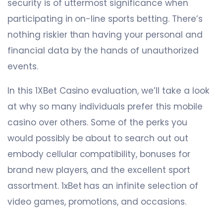
security is of uttermost significance when
participating in on-line sports betting. There’s
nothing riskier than having your personal and
financial data by the hands of unauthorized
events.
In this 1XBet Casino evaluation, we’ll take a look
at why so many individuals prefer this mobile
casino over others. Some of the perks you
would possibly be about to search out out
embody cellular compatibility, bonuses for
brand new players, and the excellent sport
assortment. 1xBet has an infinite selection of
video games, promotions, and occasions.