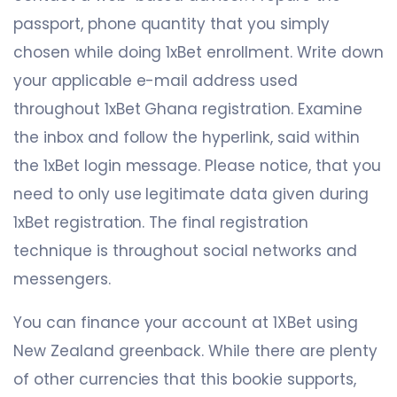
passport, phone quantity that you simply
chosen while doing 1xBet enrollment. Write down
your applicable e-mail address used
throughout 1xBet Ghana registration. Examine
the inbox and follow the hyperlink, said within
the 1xBet login message. Please notice, that you
need to only use legitimate data given during
1xBet registration. The final registration
technique is throughout social networks and
messengers.
You can finance your account at 1XBet using
New Zealand greenback. While there are plenty
of other currencies that this bookie supports,