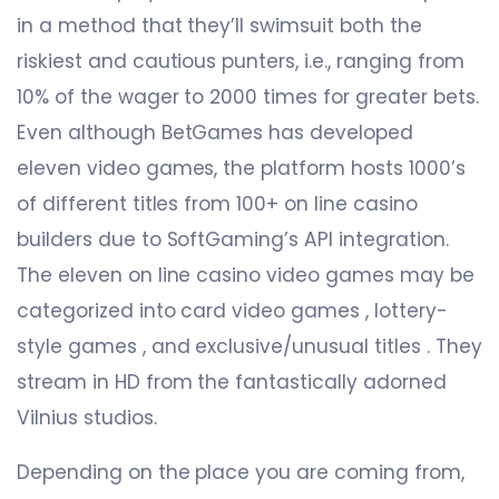
in a method that they’ll swimsuit both the
riskiest and cautious punters, i.e., ranging from
10% of the wager to 2000 times for greater bets.
Even although BetGames has developed
eleven video games, the platform hosts 1000’s
of different titles from 100+ on line casino
builders due to SoftGaming’s API integration.
The eleven on line casino video games may be
categorized into card video games , lottery-
style games , and exclusive/unusual titles . They
stream in HD from the fantastically adorned
Vilnius studios.
Depending on the place you are coming from,