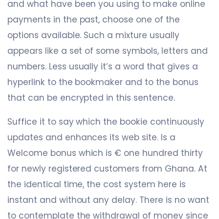
and what have been you using to make online
payments in the past, choose one of the
options available. Such a mixture usually
appears like a set of some symbols, letters and
numbers. Less usually it’s a word that gives a
hyperlink to the bookmaker and to the bonus
that can be encrypted in this sentence.
Suffice it to say which the bookie continuously
updates and enhances its web site. Is a
Welcome bonus which is € one hundred thirty
for newly registered customers from Ghana. At
the identical time, the cost system here is
instant and without any delay. There is no want
to contemplate the withdrawal of money since