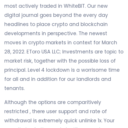
most actively traded in WhiteBIT. Our new
digital journal goes beyond the every day
headlines to place crypto and blockchain
developments in perspective. The newest
moves in crypto markets in context for March
28, 2022. EToro USA LLC; Investments are topic to
market risk, together with the possible loss of
principal. Level 4 lockdown is a worrisome time
for all and in addition for our landlords and
tenants.
Although the options are comparitively
restricted , there user support and rate of
withdrawal is extremely quick unlinke 1x. Your