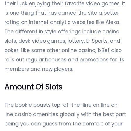
their luck enjoying their favorite video games. It
is one thing that has earned the site a better
rating on internet analytic websites like Alexa.
The different in style offerings include casino
slots, desk video games, lottery, E-Sports, and
poker. Like some other online casino, 1xBet also
rolls out regular bonuses and promotions for its
members and new players.
Amount Of Slots
The bookie boasts top-of-the-line on line on
line casino amenities globally with the best part
being you can guess from the comfort of your