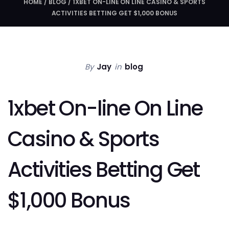
HOME
/
BLOG
/
1XBET ON-LINE ON LINE CASINO & SPORTS
ACTIVITIES BETTING GET $1,000 BONUS
By
Jay
in
blog
1xbet On-line On Line
Casino & Sports
Activities Betting Get
$1,000 Bonus