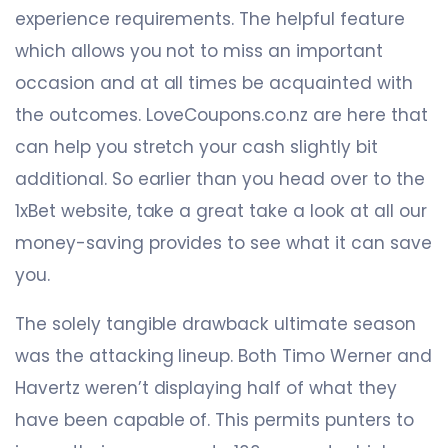
experience requirements. The helpful feature
which allows you not to miss an important
occasion and at all times be acquainted with
the outcomes. LoveCoupons.co.nz are here that
can help you stretch your cash slightly bit
additional. So earlier than you head over to the
1xBet website, take a great take a look at all our
money-saving provides to see what it can save
you.
The solely tangible drawback ultimate season
was the attacking lineup. Both Timo Werner and
Havertz weren’t displaying half of what they
have been capable of. This permits punters to