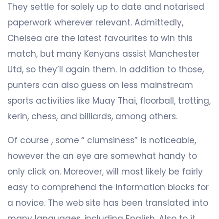
They settle for solely up to date and notarised
paperwork wherever relevant. Admittedly,
Chelsea are the latest favourites to win this
match, but many Kenyans assist Manchester
Utd, so they’ll again them. In addition to those,
punters can also guess on less mainstream
sports activities like Muay Thai, floorball, trotting,
kerin, chess, and billiards, among others.
Of course , some “ clumsiness” is noticeable,
however the an eye are somewhat handy to
only click on. Moreover, will most likely be fairly
easy to comprehend the information blocks for
a novice. The web site has been translated into
many languages, including English. Also to it,