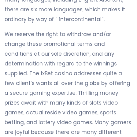
there are six more languages, which makes it
ordinary by way of “ intercontinental”.
We reserve the right to withdraw and/or
change these promotional terms and
conditions at our sole discretion, and any
determination with regard to the winnings
supplied. The 1xBet casino addresses quite a
few client’s wants all over the globe by offering
a secure gaming expertise. Thrilling money
prizes await with many kinds of slots video
games, actual reside video games, sports
betting, and lottery video games. Many gamers
are joyful because there are many different