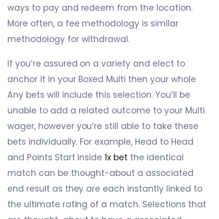
ways to pay and redeem from the location.
More often, a fee methodology is similar
methodology for withdrawal.
If you’re assured on a variety and elect to
anchor it in your Boxed Multi then your whole
Any bets will include this selection. You’ll be
unable to add a related outcome to your Multi
wager, however you’re still able to take these
bets individually. For example, Head to Head
and Points Start inside
1x bet
the identical
match can be thought-about a associated
end result as they are each instantly linked to
the ultimate rating of a match. Selections that