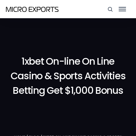
1xbet On-line On Line
Casino & Sports Activities
Betting Get $1,000 Bonus