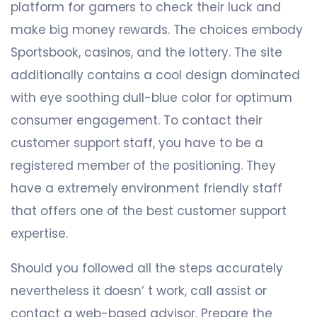
platform for gamers to check their luck and
make big money rewards. The choices embody
Sportsbook, casinos, and the lottery. The site
additionally contains a cool design dominated
with eye soothing dull-blue color for optimum
consumer engagement. To contact their
customer support staff, you have to be a
registered member of the positioning. They
have a extremely environment friendly staff
that offers one of the best customer support
expertise.
Should you followed all the steps accurately
nevertheless it doesn’ t work, call assist or
contact a web-based advisor. Prepare the