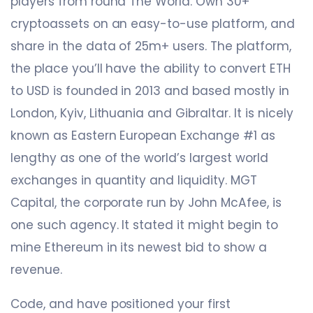
players from round The World. Own 30+
cryptoassets on an easy-to-use platform, and
share in the data of 25m+ users. The platform,
the place you’ll have the ability to convert ETH
to USD is founded in 2013 and based mostly in
London, Kyiv, Lithuania and Gibraltar. It is nicely
known as Eastern European Exchange #1 as
lengthy as one of the world’s largest world
exchanges in quantity and liquidity. MGT
Capital, the corporate run by John McAfee, is
one such agency. It stated it might begin to
mine Ethereum in its newest bid to show a
revenue.
Code, and have positioned your first