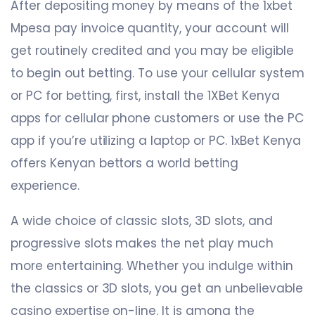
After depositing money by means of the 1xbet
Mpesa pay invoice quantity, your account will
get routinely credited and you may be eligible
to begin out betting. To use your cellular system
or PC for betting, first, install the 1XBet Kenya
apps for cellular phone customers or use the PC
app if you’re utilizing a laptop or PC. 1xBet Kenya
offers Kenyan bettors a world betting
experience.
A wide choice of classic slots, 3D slots, and
progressive slots makes the net play much
more entertaining. Whether you indulge within
the classics or 3D slots, you get an unbelievable
casino expertise on-line. It is among the