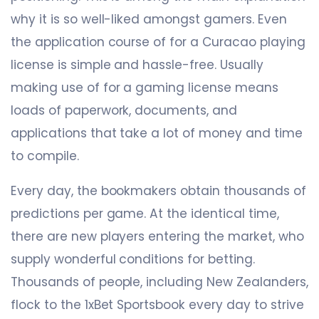
why it is so well-liked amongst gamers. Even
the application course of for a Curacao playing
license is simple and hassle-free. Usually
making use of for a gaming license means
loads of paperwork, documents, and
applications that take a lot of money and time
to compile.
Every day, the bookmakers obtain thousands of
predictions per game. At the identical time,
there are new players entering the market, who
supply wonderful conditions for betting.
Thousands of people, including New Zealanders,
flock to the 1xBet Sportsbook every day to strive