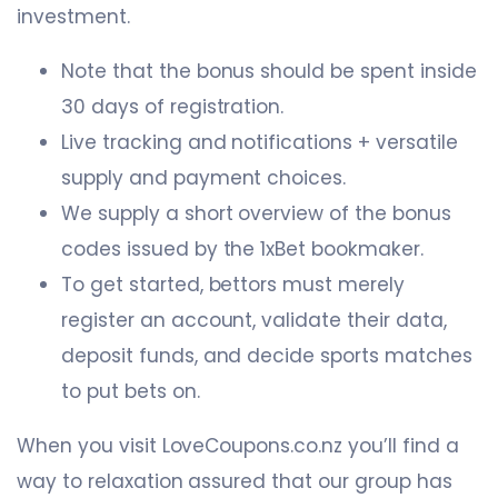
investment.
Note that the bonus should be spent inside
30 days of registration.
Live tracking and notifications + versatile
supply and payment choices.
We supply a short overview of the bonus
codes issued by the 1xBet bookmaker.
To get started, bettors must merely
register an account, validate their data,
deposit funds, and decide sports matches
to put bets on.
When you visit LoveCoupons.co.nz you’ll find a
way to relaxation assured that our group has