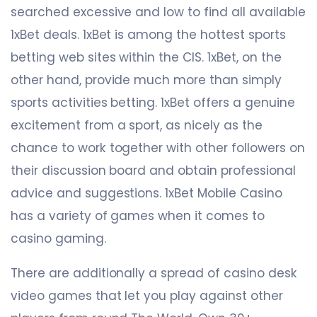
searched excessive and low to find all available
1xBet deals. 1xBet is among the hottest sports
betting web sites within the CIS. 1xBet, on the
other hand, provide much more than simply
sports activities betting. 1xBet offers a genuine
excitement from a sport, as nicely as the
chance to work together with other followers on
their discussion board and obtain professional
advice and suggestions. 1xBet Mobile Casino
has a variety of games when it comes to
casino gaming.
There are additionally a spread of casino desk
video games that let you play against other