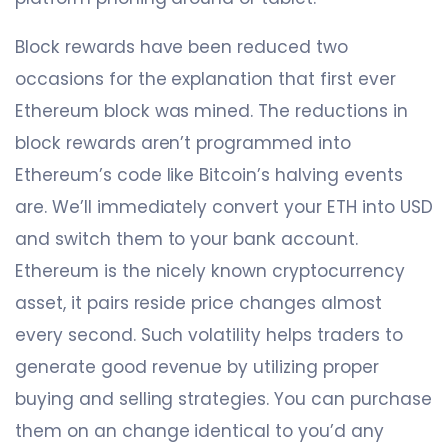
Block rewards have been reduced two
occasions for the explanation that first ever
Ethereum block was mined. The reductions in
block rewards aren’t programmed into
Ethereum’s code like Bitcoin’s halving events
are. We’ll immediately convert your ETH into USD
and switch them to your bank account.
Ethereum is the nicely known cryptocurrency
asset, it pairs reside price changes almost
every second. Such volatility helps traders to
generate good revenue by utilizing proper
buying and selling strategies. You can purchase
them on an change identical to you’d any