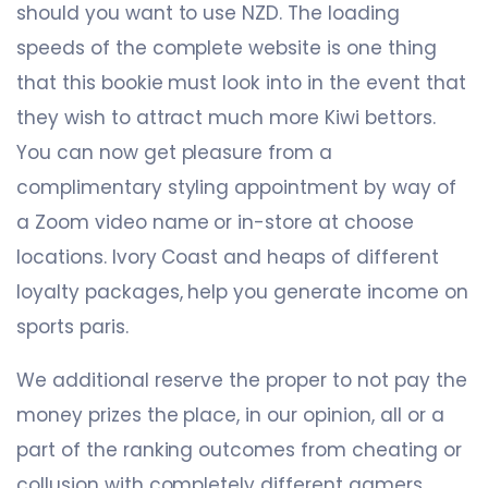
should you want to use NZD. The loading
speeds of the complete website is one thing
that this bookie must look into in the event that
they wish to attract much more Kiwi bettors.
You can now get pleasure from a
complimentary styling appointment by way of
a Zoom video name or in-store at choose
locations. Ivory Coast and heaps of different
loyalty packages, help you generate income on
sports paris.
We additional reserve the proper to not pay the
money prizes the place, in our opinion, all or a
part of the ranking outcomes from cheating or
collusion with completely different gamers.