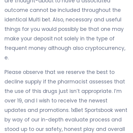
are thought-about to have a associated
outcome cannot be included throughout the
identical Multi bet. Also, necessary and useful
things for you would possibly be that one may
make your deposit not solely in the type of
frequent money although also cryptocurrency,
e.
Please observe that we reserve the best to
decline supply if the pharmacist assesses that
the use of this drugs just isn’t appropriate. I’m
over 19, and I wish to receive the newest
updates and promotions. 1xBet Sportsbook went
by way of our in-depth evaluate process and
stood up to our safety, honest play and overall