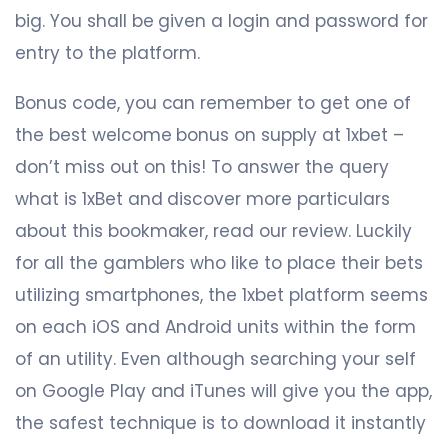
big. You shall be given a login and password for
entry to the platform.
Bonus code, you can remember to get one of
the best welcome bonus on supply at 1xbet –
don’t miss out on this! To answer the query
what is 1xBet and discover more particulars
about this bookmaker, read our review. Luckily
for all the gamblers who like to place their bets
utilizing smartphones, the 1xbet platform seems
on each iOS and Android units within the form
of an utility. Even although searching your self
on Google Play and iTunes will give you the app,
the safest technique is to download it instantly