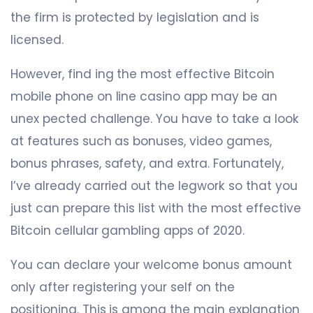
the firm is protected by legislation and is
licensed.
However, find ing the most effective Bitcoin
mobile phone on line casino app may be an
unex pected challenge. You have to take a look
at features such as bonuses, video games,
bonus phrases, safety, and extra. Fortunately,
I’ve already carried out the legwork so that you
just can prepare this list with the most effective
Bitcoin cellular gambling apps of 2020.
You can declare your welcome bonus amount
only after registering your self on the
positioning. This is among the main explanation