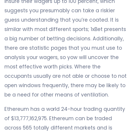
insure their wagers up to 100 percent, which
suggests you presumably can take a riskier
guess understanding that you’re coated. It is
similar with most different sports; 1xBet presents
a big number of betting decisions. Additionally,
there are statistic pages that you must use to
analysis your wagers, so yow will uncover the
most effective worth picks. Where the
occupants usually are not able or choose to not
open windows frequently, there may be likely to
be a need for other means of ventilation.
Ethereum has a world 24-hour trading quantity
of $13,777,162,975. Ethereum can be traded
across 565 totally different markets and is