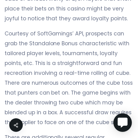
place their bets on this casino might be very
joyful to notice that they award loyalty points.
Courtesy of SoftGamings’ API, prospects can
grab the Standalone Bonus characteristic with
tailored player levels, tournaments, loyalty
points, etc. This is a straightforward and fun
recreation involving a real-time rolling of cube.
There are numerous outcomes of the cube toss
that punters can bet on. The game begins with
the dealer throwing two cube which may be
blended up in a box. A successful draw requires
the supplier to face on one of the cube sides.
There are additionally several regular