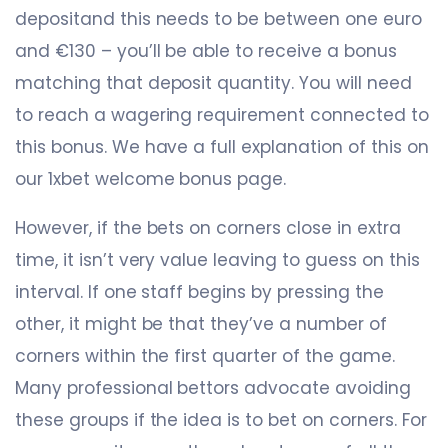
depositand this needs to be between one euro
and €130 – you’ll be able to receive a bonus
matching that deposit quantity. You will need
to reach a wagering requirement connected to
this bonus. We have a full explanation of this on
our 1xbet welcome bonus page.
However, if the bets on corners close in extra
time, it isn’t very value leaving to guess on this
interval. If one staff begins by pressing the
other, it might be that they’ve a number of
corners within the first quarter of the game.
Many professional bettors advocate avoiding
these groups if the idea is to bet on corners. For