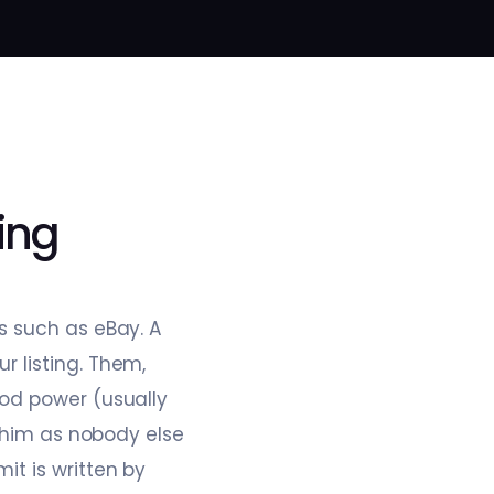
ing
s such as eBay. A
 listing. Them,
iod power (usually
y him as nobody else
it is written by