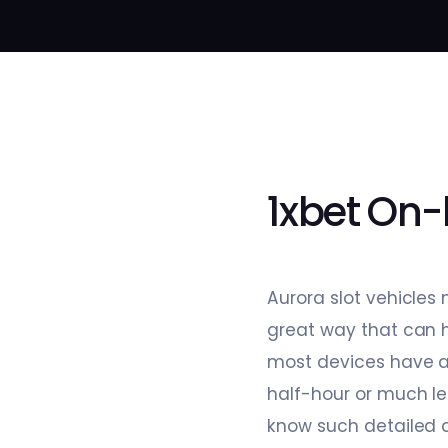
1xbet On-
Aurora slot vehicles
great way that can h
most devices have an
half-hour or much les
know such detailed a