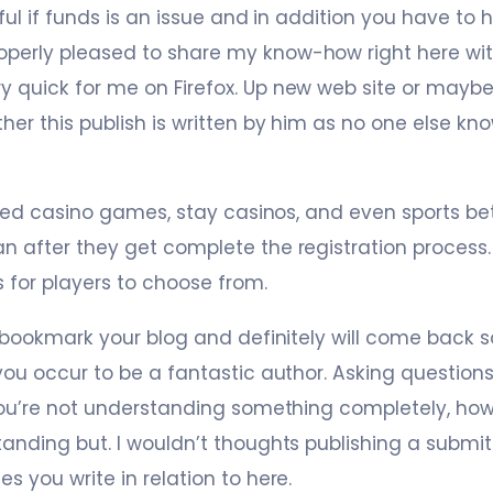
eful if funds is an issue and in addition you have to 
erly pleased to share my know-how right here with 
 quick for me on Firefox. Up new web site or maybe
her this publish is written by him as no one else kn
liked casino games, stay casinos, and even sports be
n after they get complete the registration process.
 for players to choose from.
o bookmark your blog and definitely will come back s
you occur to be a fantastic author. Asking questions
 you’re not understanding something completely, how
tanding but. I wouldn’t thoughts publishing a submit
s you write in relation to here.