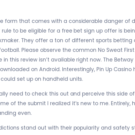
ure form that comes with a considerable danger of 
rule to be eligible for a free bet sign up offer is b
kmaker. They offer a ton of different sports betting
 football. Please observe the common No Sweat First
in this review isn’t available right now. The Betway
ownloaded on Android. Interestingly, Pin Up Casino h
 could set up on handheld units.
ually need to check this out and perceive this side of 
e of the submit I realized it’s new to me. Entirely, h
anding even.
dictions stand out with their popularity and safety