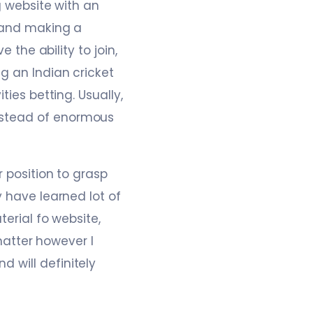
g website with an
t and making a
 the ability to join,
g an Indian cricket
ties betting. Usually,
nstead of enormous
r position to grasp
y have learned lot of
terial fo website,
 matter however I
 will definitely