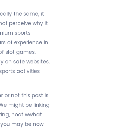
cally the same, it
not perceive why it
mium sports
rs of experience in
of slot games.
ay on safe websites,
ports activities
 or not this post is
We might be linking
dying, noot wwhat
n you may be now.