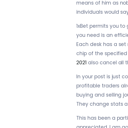
means of him as nob
individuals would s
1xBet permits you to
you need is an effic
Each desk has a set
chip of the specifie
2021
also cancel all t
In your post is just 
profitable traders al
buying and selling j
They change stats at 
This has been a parti
appreciated. I am go