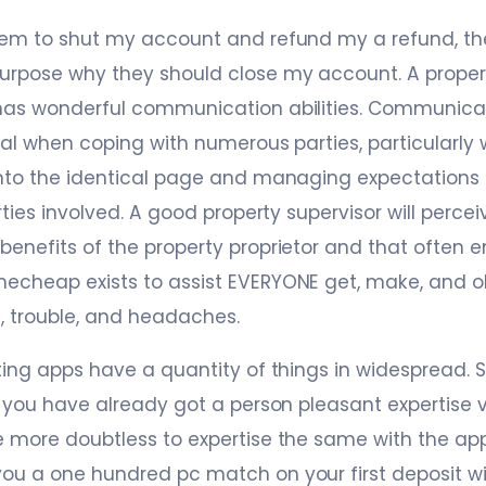
hem to shut my account and refund my a refund, th
urpose why they should close my account. A prope
 has wonderful communication abilities. Communicat
ical when coping with numerous parties, particularly
 onto the identical page and managing expectations
arties involved. A good property supervisor will perce
benefits of the property proprietor and that often e
echeap exists to assist EVERYONE get, make, and ob
, trouble, and headaches.
tting apps have a quantity of things in widespread.
f you have already got a person pleasant expertise v
e more doubtless to expertise the same with the ap
you a one hundred pc match on your first deposit 