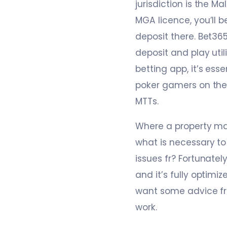
jurisdiction is the M
MGA licence, you’ll 
deposit there. Bet365 
deposit and play util
betting app, it’s ess
poker gamers on the
MTTs.
Where a property mana
what is necessary to 
issues fr? Fortunatel
and it’s fully optimiz
want some advice fro
work.