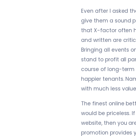
Even after I asked t
give them a sound p
that X-factor often
and written are crit
Bringing all events
stand to profit all p
course of long-term 
happier tenants. Nam
with much less value
The finest online be
would be priceless. I
website, then you ar
promotion provides 