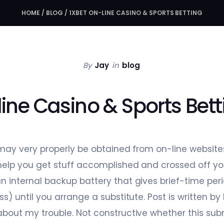
HOME
/
BLOG
/
1XBET ON-LINE CASINO & SPORTS BETTING
By
Jay
in
blog
line Casino & Sports Bett
 may very properly be obtained from on-line website
elp you get stuff accomplished and crossed off your
 internal backup battery that gives brief-time per
s) until you arrange a substitute. Post is written b
bout my trouble. Not constructive whether this subm