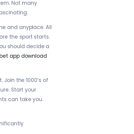
blem. Not many
ascinating.
ime and anyplace. All
re the sport starts.
ou should decide a
xbet app download
. Join the 1000’s of
ure. Start your
nts can take you.
nificantly