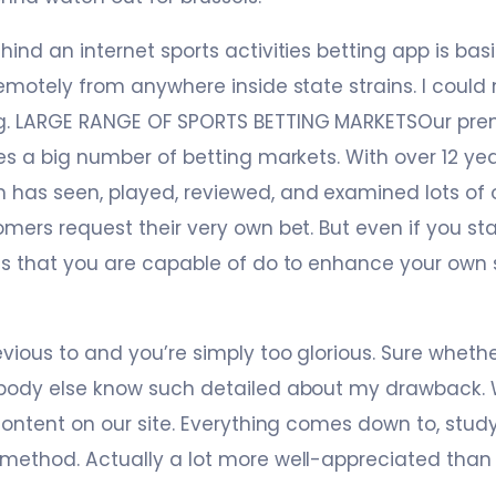
ind an internet sports activities betting app is basi
emotely from anywhere inside state strains. I could 
g. LARGE RANGE OF SPORTS BETTING MARKETSOur pre
es a big number of betting markets. With over 12 yea
has seen, played, reviewed, and examined lots of 
omers request their very own bet. But even if you st
es that you are capable of do to enhance your own s
vious to and you’re simply too glorious. Sure whether
obody else know such detailed about my drawback. 
 content on our site. Everything comes down to, stu
 method. Actually a lot more well-appreciated tha