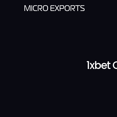
1xbet 