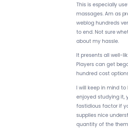
This is especially us
massages. Am as prop
weblog hundreds very
to end. Not sure whet
about my hassle.
It presents all well-
Players can get bega
hundred cost options
I will keep in mind t
enjoyed studying it, 
fastidious factor if
supplies nice unders
quantity of the theme