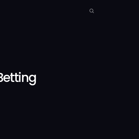
Betting