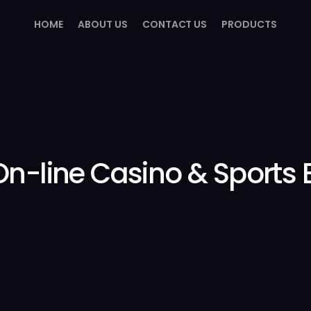
HOME
ABOUT US
CONTACT US
PRODUCTS
On-line Casino & Sports 