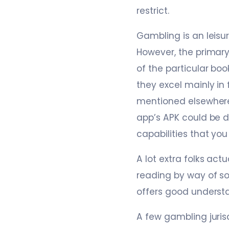
restrict.
Gambling is an leis
However, the primary 
of the particular boo
they excel mainly in
mentioned elsewhere 
app’s APK could be d
capabilities that you
A lot extra folks act
reading by way of som
offers good underst
A few gambling juris