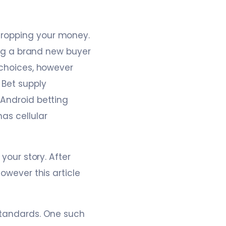
dropping your money.
eing a brand new buyer
 choices, however
 Bet supply
 Android betting
as cellular
your story. After
owever this article
 standards. One such