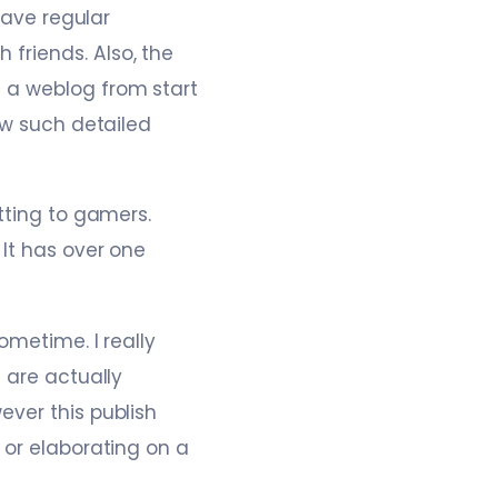
have regular
friends. Also, the
 a weblog from start
ow such detailed
tting to gamers.
 It has over one
ometime. I really
 are actually
ever this publish
 or elaborating on a