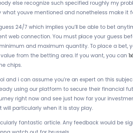
ody else recognize such specified roughly my pro
ay what youve mentioned and nonetheless make it f
 guess 24/7 which implies you’ll be able to bet anyt
ient web connection. You must place your guess befo
 minimum and maximum quantity. To place a bet, y
d value from the betting area. If you want, you can
1
he chips.
cool and i can assume you’re an expert on this subject
ready using our platform to secure their financial fut
ourney right now and see just how far your investme
will particularly when it is stay play.
cularly fantastic article. Any feedback would be sig
nna watch out for brussels.