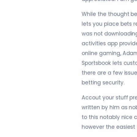
While the thought beh
lets you place bets r
was not downloadin
activities app provid
online gaming, Adam 
Sportsbook lets cust
there are a few issu
betting security.
Accout your stuff pre
written by him as n
to this notably nice
however the easiest