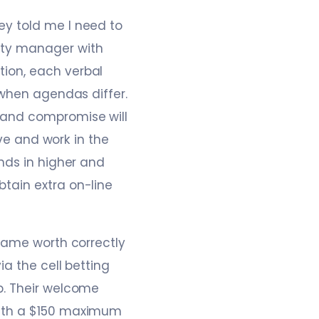
ey told me I need to
rty manager with
ion, each verbal
 when agendas differ.
 and compromise will
ive and work in the
nds in higher and
tain extra on-line
 Same worth correctly
ia the cell betting
p. Their welcome
with a $150 maximum