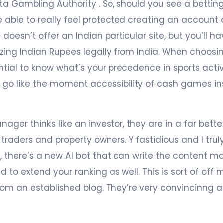
alta Gambling Authority . So, should you see a bettin
be able to really feel protected creating an accoun
doesn’t offer an Indian particular site, but you’ll have
izing Indian Rupees legally from India. When choosin
ential to know what’s your precedence in sports activi
 go like the moment accessibility of cash games i
ger thinks like an investor, they are in a far bette
traders and property owners. Y fastidious and I trul
y, there’s a new AI bot that can write the content ma
ed to extend your ranking as well. This is sort of off
m an established blog. They’re very convincinng and